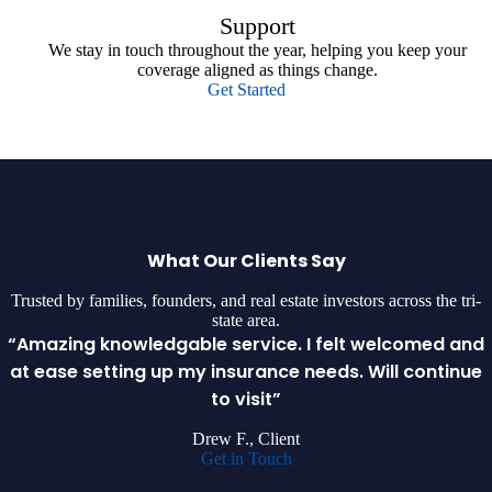
Support
We stay in touch throughout the year, helping you keep your
coverage aligned as things change.
Get Started
What Our Clients Say
Trusted by families, founders, and real estate investors across the tri-
state area.
“Amazing knowledgable service. I felt welcomed and
at ease setting up my insurance needs. Will continue
to visit”
Drew F., Client
Get in Touch