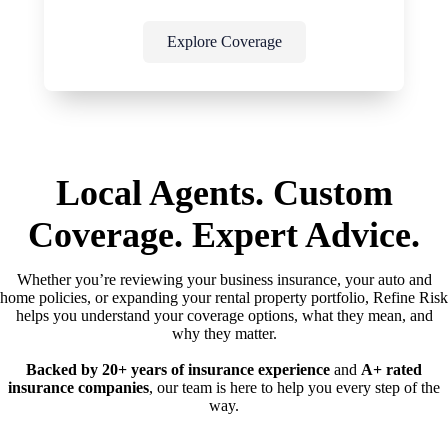
Explore Coverage
Local Agents. Custom
Coverage. Expert Advice.
Whether you’re reviewing your business insurance, your auto and
home policies, or expanding your rental property portfolio, Refine Risk
helps you understand your coverage options, what they mean, and
why they matter.
Backed by 20+ years of insurance experience
and
A+ rated
insurance companies
, our team is here to help you every step of the
way.