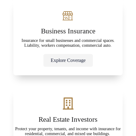
Business Insurance
Insurance for small businesses and commercial spaces.
Liability, workers compensation, commercial auto.
Explore Coverage
Real Estate Investors
Protect your property, tenants, and income with insurance for
residential, commercial, and mixed use buildings.