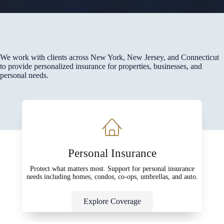
We work with clients across New York, New Jersey, and Connecticut
to provide personalized insurance for properties, businesses, and
personal needs.
Personal Insurance
Protect what matters most. Support for personal insurance
needs including homes, condos, co-ops, umbrellas, and auto.
Explore Coverage