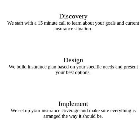
Discovery
We start with a 15 minute call to learn about your goals and current
insurance situation.
Design
We build insurance plan based on your specific needs and present
your best options.
Implement
We set up your insurance coverage and make sure everything is
arranged the way it should be.