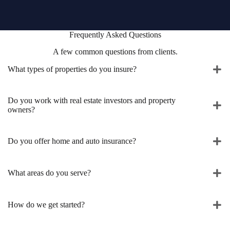
Frequently Asked Questions
A few common questions from clients.
What types of properties do you insure?
Do you work with real estate investors and property
owners?
Do you offer home and auto insurance?
What areas do you serve?
How do we get started?