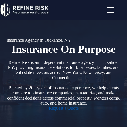
Skip
to
content
Insurance Agency in Tuckahoe, NY
Insurance On Purpose
Refine Risk is an independent insurance agency in Tuckahoe,
NY, providing insurance solutions for businesses, families, and
real estate investors across New York, New Jersey, and
Connecticut.
Backed by 20+ years of insurance experience, we help clients
compare top insurance companies, manage risk, and make
confident decisions across commercial property, workers comp,
auto, and home insurance.
Request a Quote