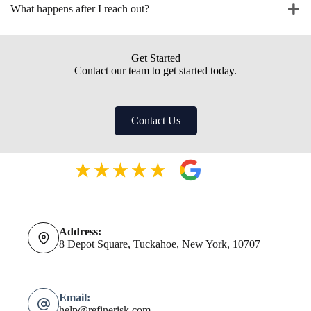
What happens after I reach out?
Get Started
Contact our team to get started today.
Contact Us
Address:
8 Depot Square, Tuckahoe, New York, 10707
Email:
help@refinerisk.com