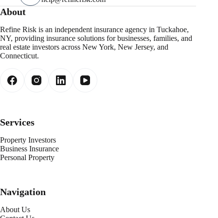
About
Refine Risk is an independent insurance agency in Tuckahoe,
NY, providing insurance solutions for businesses, families, and
real estate investors across New York, New Jersey, and
Connecticut.
Services
Property Investors
Business Insurance
Personal Property
Navigation
About Us