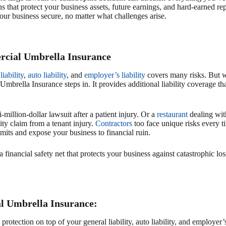
 that protect your business assets, future earnings, and hard-earned r
our business secure, no matter what challenges arise.
cial Umbrella Insurance
liability
,
auto liability
, and
employer’s liability
covers many risks. But w
mbrella Insurance steps in. It provides additional liability coverage th
-million-dollar lawsuit after a patient injury. Or a
restaurant
dealing with
lity claim from a tenant injury.
Contractors
too face unique risks every ti
mits and expose your business to financial ruin.
financial safety net that protects your business against catastrophic lo
l Umbrella Insurance:
rotection on top of your general liability, auto liability, and employer’s