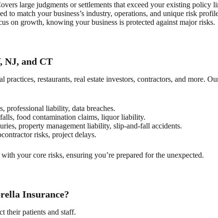
vers large judgments or settlements that exceed your existing policy li
d to match your business’s industry, operations, and unique risk profile
us on growth, knowing your business is protected against major risks.
, NJ, and CT
practices, restaurants, real estate investors, contractors, and more. Ou
s, professional liability, data breaches.
alls, food contamination claims, liquor liability.
uries, property management liability, slip-and-fall accidents.
bcontractor risks, project delays.
with your core risks, ensuring you’re prepared for the unexpected.
ella Insurance?
t their patients and staff.