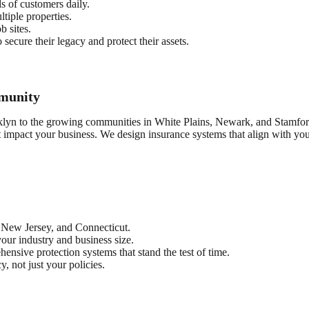
 of customers daily.
tiple properties.
b sites.
ecure their legacy and protect their assets.
munity
klyn to the growing communities in White Plains, Newark, and Stamford
t impact your business. We design insurance systems that align with y
 New Jersey, and Connecticut.
your industry and business size.
nsive protection systems that stand the test of time.
, not just your policies.