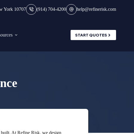
ew York 10707
(914) 704-4200
help@refinerisk.com
ources
START QUOTES
nce
 built. At Refine Risk, we design