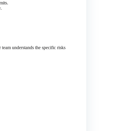
mits.
.
r team understands the specific risks