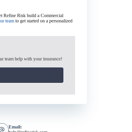
Let Refine Risk build a Commercial
our team
to get started on a personalized
ur team help with your insurance!
Email: