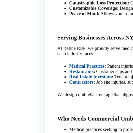
Catastrophic Loss Protection:
Co
Customizable Coverage:
Designe
Peace of Mind:
Allows you to foc
Serving Businesses Across NY
At Refine Risk, we proudly serve medical 
each industry faces:
Medical Practices
:
Patient injurie
Restaurants
:
Customer slips and f
Real Estate Investors
:
Tenant inj
Contractors
:
Job site injuries, su
We design umbrella coverage that aligns 
Who Needs Commercial Umbr
Medical practices seeking to protec