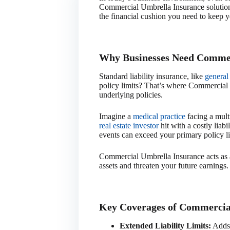
Commercial Umbrella Insurance solutions
the financial cushion you need to keep y
Why Businesses Need Commer
Standard liability insurance, like
general 
policy limits? That’s where Commercial U
underlying policies.
Imagine a
medical practice
facing a multi
real estate investor
hit with a costly liabi
events can exceed your primary policy li
Commercial Umbrella Insurance acts as a 
assets and threaten your future earnings.
Key Coverages of Commercia
Extended Liability Limits:
Adds p