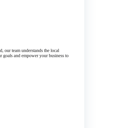
, our team understands the local
our goals and empower your business to