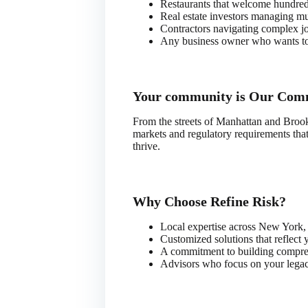
Restaurants that welcome hundreds
Real estate investors managing mul
Contractors navigating complex jo
Any business owner who wants to s
Your community is Our Com
From the streets of Manhattan and Broo
markets and regulatory requirements tha
thrive.
Why Choose Refine Risk?
Local expertise across New York,
Customized solutions that reflect 
A commitment to building comprehe
Advisors who focus on your legacy