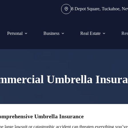
8 Depot Square, Tuckahoe, N
Personal
Business
Real Estate
Res
mmercial Umbrella Insura
Comprehensive Umbrella Insurance
e large lawsuit or catastrophic accident can threaten everything you’ve