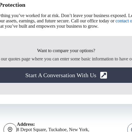
Protection
rything you’ve worked for at risk. Don’t leave your business exposed. 
r assets, earnings, and future secure. Call our office today or
contact 
what you’ve built and empowers your business to grow.
Want to compare your options?
o our quotes page where you can enter some basic information to have o
Start A Conversation With Us
Address:
8 Depot Square, Tuckahoe, New York,