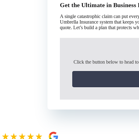
Get the Ultimate in Business 
A single catastrophic claim can put eve
Umbrella Insurance system that keeps you
quote. Let’s build a plan that protects 
Click the button below to head t