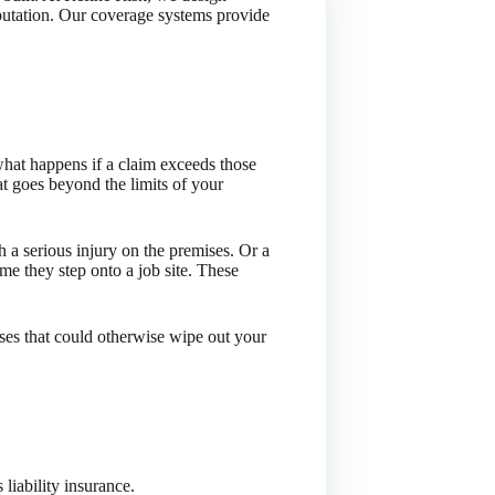
eputation. Our coverage systems provide
hat happens if a claim exceeds those
at goes beyond the limits of your
 a serious injury on the premises. Or a
me they step onto a job site. These
sses that could otherwise wipe out your
 liability insurance.