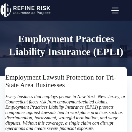
Skip
to
content
Employment Practices
Liability Insurance (EPLI)
Employment Lawsuit Protection for Tri-
State Area Businesses
Every business that employs people in New York, New Jersey, or
Connecticut faces risk from employment-related claims.
Employment Practices Liability Insurance (EPLI) protects
companies against lawsuits tied to workplace practices such as
discrimination, harassment, wrongful termination, and wage
disputes. Without this coverage, a single claim can disrupt
operations and create severe financial exposure.