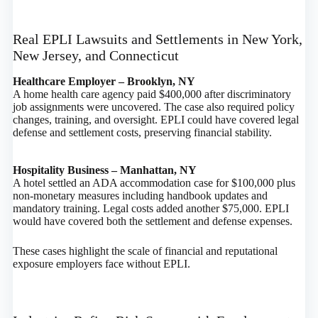
Real EPLI Lawsuits and Settlements in New York,
New Jersey, and Connecticut
Healthcare Employer – Brooklyn, NY
A home health care agency paid $400,000 after discriminatory
job assignments were uncovered. The case also required policy
changes, training, and oversight. EPLI could have covered legal
defense and settlement costs, preserving financial stability.
Hospitality Business – Manhattan, NY
A hotel settled an ADA accommodation case for $100,000 plus
non-monetary measures including handbook updates and
mandatory training. Legal costs added another $75,000. EPLI
would have covered both the settlement and defense expenses.
These cases highlight the scale of financial and reputational
exposure employers face without EPLI.