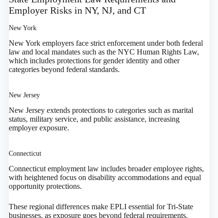
Employer Risks in NY, NJ, and CT
New York
New York employers face strict enforcement under both federal
law and local mandates such as the NYC Human Rights Law,
which includes protections for gender identity and other
categories beyond federal standards.
New Jersey
New Jersey extends protections to categories such as marital
status, military service, and public assistance, increasing
employer exposure.
Connecticut
Connecticut employment law includes broader employee rights,
with heightened focus on disability accommodations and equal
opportunity protections.
These regional differences make EPLI essential for Tri-State
businesses, as exposure goes beyond federal requirements.