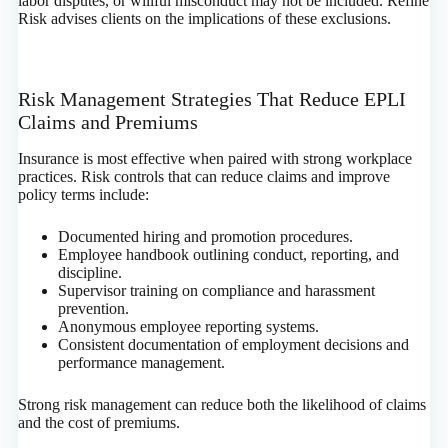
labor disputes, or willful misconduct may not be included. Refine
Risk advises clients on the implications of these exclusions.
Risk Management Strategies That Reduce EPLI
Claims and Premiums
Insurance is most effective when paired with strong workplace
practices. Risk controls that can reduce claims and improve
policy terms include:
Documented hiring and promotion procedures.
Employee handbook outlining conduct, reporting, and
discipline.
Supervisor training on compliance and harassment
prevention.
Anonymous employee reporting systems.
Consistent documentation of employment decisions and
performance management.
Strong risk management can reduce both the likelihood of claims
and the cost of premiums.