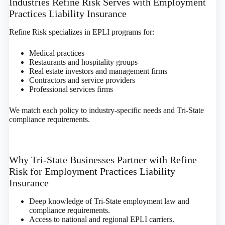
Industries Refine Risk Serves with Employment
Practices Liability Insurance
Refine Risk specializes in EPLI programs for:
Medical practices
Restaurants and hospitality groups
Real estate investors and management firms
Contractors and service providers
Professional services firms
We match each policy to industry-specific needs and Tri-State
compliance requirements.
Why Tri-State Businesses Partner with Refine
Risk for Employment Practices Liability
Insurance
Deep knowledge of Tri-State employment law and
compliance requirements.
Access to national and regional EPLI carriers.