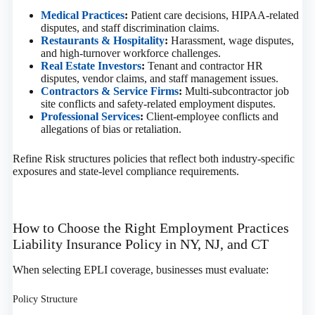
Medical Practices
:
Patient care decisions, HIPAA-related
disputes, and staff discrimination claims.
Restaurants & Hospitality
:
Harassment, wage disputes,
and high-turnover workforce challenges.
Real Estate Investors
:
Tenant and contractor HR
disputes, vendor claims, and staff management issues.
Contractors & Service Firms
:
Multi-subcontractor job
site conflicts and safety-related employment disputes.
Professional Services
:
Client-employee conflicts and
allegations of bias or retaliation.
Refine Risk structures policies that reflect both industry-specific
exposures and state-level compliance requirements.
How to Choose the Right Employment Practices
Liability Insurance Policy in NY, NJ, and CT
When selecting EPLI coverage, businesses must evaluate:
Policy Structure