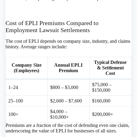
Cost of EPLI Premiums Compared to
Employment Lawsuit Settlements
The cost of EPLI depends on company size, industry, and claims
history. Average ranges include:
Typical Defense
Company Size
Annual EPLI
& Settlement
(Employees)
Premium
Cost
$75,000 –
1–24
$800 – $3,000
$150,000
25–100
$2,600 – $7,600
$160,000
$4,000 –
100+
$200,000+
$10,000+
Premiums are a fraction of the cost of defending even one claim,
underscoring the value of EPLI for businesses of all sizes.