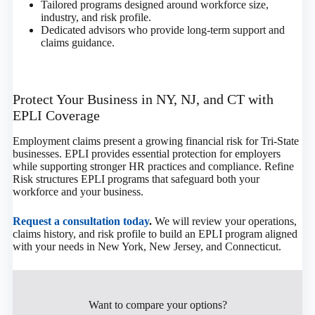
Tailored programs designed around workforce size,
industry, and risk profile.
Dedicated advisors who provide long-term support and
claims guidance.
Protect Your Business in NY, NJ, and CT with
EPLI Coverage
Employment claims present a growing financial risk for Tri-State
businesses. EPLI provides essential protection for employers
while supporting stronger HR practices and compliance. Refine
Risk structures EPLI programs that safeguard both your
workforce and your business.
Request a consultation today
.
We will review your operations,
claims history, and risk profile to build an EPLI program aligned
with your needs in New York, New Jersey, and Connecticut.
Want to compare your options?