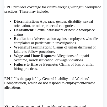
EPLI provides coverage for claims alleging wrongful workplace
practices. These may include:
Discrimination:
Age, race, gender, disability, sexual
orientation, or other protected categories.
Harassment:
Sexual harassment or hostile workplace
claims.
Retaliation:
Adverse action against employees who file
complaints or participate in investigations.
Wrongful Termination:
Claims of unfair dismissal or
failure to follow procedure.
Wage and Hour Disputes:
Allegations of unpaid
overtime, misclassification, or wage violations.
Failure to Hire or Promote:
Claims of bias or unfair
hiring practices.
EPLI fills the gap left by General Liability and Workers’
Compensation, which do not respond to employment-related
allegations.
State Employment Law Requirements and