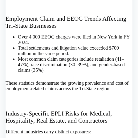
Employment Claim and EEOC Trends Affecting
Tri-State Businesses
Over 4,000 EEOC charges were filed in New York in FY
2024.
Total settlements and litigation value exceeded $700
million in the same period.
Most common claim categories include retaliation (41–
47%), race discrimination (30–39%), and gender-based
claims (35%).
These statistics demonstrate the growing prevalence and cost of
employment-related claims across the Tri-State region.
Industry-Specific EPLI Risks for Medical,
Hospitality, Real Estate, and Contractors
Different industries carry distinct exposures: