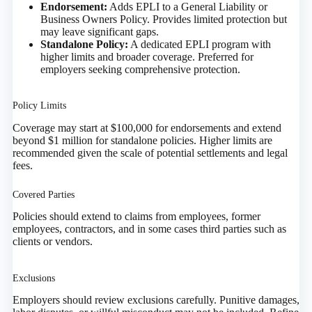
Endorsement:
Adds EPLI to a General Liability or
Business Owners Policy. Provides limited protection but
may leave significant gaps.
Standalone Policy:
A dedicated EPLI program with
higher limits and broader coverage. Preferred for
employers seeking comprehensive protection.
Policy Limits
Coverage may start at $100,000 for endorsements and extend
beyond $1 million for standalone policies. Higher limits are
recommended given the scale of potential settlements and legal
fees.
Covered Parties
Policies should extend to claims from employees, former
employees, contractors, and in some cases third parties such as
clients or vendors.
Exclusions
Employers should review exclusions carefully. Punitive damages,