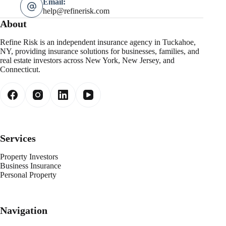
Email:
help@refinerisk.com
About
Refine Risk is an independent insurance agency in Tuckahoe,
NY, providing insurance solutions for businesses, families, and
real estate investors across New York, New Jersey, and
Connecticut.
Services
Property Investors
Business Insurance
Personal Property
Navigation