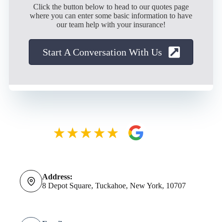
Click the button below to head to our quotes page
where you can enter some basic information to have
our team help with your insurance!
Start A Conversation With Us
Address:
8 Depot Square, Tuckahoe, New York, 10707