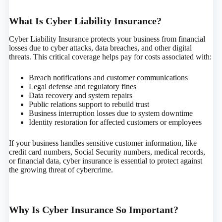
What Is Cyber Liability Insurance?
Cyber Liability Insurance protects your business from financial
losses due to cyber attacks, data breaches, and other digital
threats. This critical coverage helps pay for costs associated with:
Breach notifications and customer communications
Legal defense and regulatory fines
Data recovery and system repairs
Public relations support to rebuild trust
Business interruption losses due to system downtime
Identity restoration for affected customers or employees
If your business handles sensitive customer information, like
credit card numbers, Social Security numbers, medical records,
or financial data, cyber insurance is essential to protect against
the growing threat of cybercrime.
Why Is Cyber Insurance So Important?