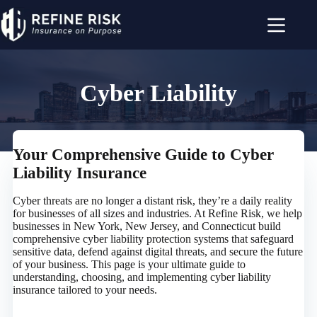
Skip
to
content
Cyber Liability
Your Comprehensive Guide to Cyber
Liability Insurance
Cyber threats are no longer a distant risk, they’re a daily reality
for businesses of all sizes and industries. At Refine Risk, we help
businesses in New York, New Jersey, and Connecticut build
comprehensive cyber liability protection systems that safeguard
sensitive data, defend against digital threats, and secure the future
of your business. This page is your ultimate guide to
understanding, choosing, and implementing cyber liability
insurance tailored to your needs.