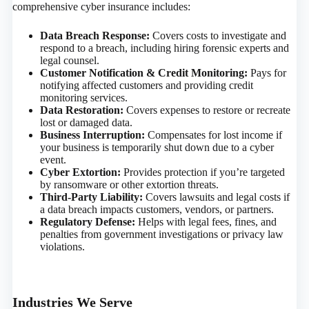
comprehensive cyber insurance includes:
Data Breach Response:
Covers costs to investigate and
respond to a breach, including hiring forensic experts and
legal counsel.
Customer Notification & Credit Monitoring:
Pays for
notifying affected customers and providing credit
monitoring services.
Data Restoration:
Covers expenses to restore or recreate
lost or damaged data.
Business Interruption:
Compensates for lost income if
your business is temporarily shut down due to a cyber
event.
Cyber Extortion:
Provides protection if you’re targeted
by ransomware or other extortion threats.
Third-Party Liability:
Covers lawsuits and legal costs if
a data breach impacts customers, vendors, or partners.
Regulatory Defense:
Helps with legal fees, fines, and
penalties from government investigations or privacy law
violations.
Industries We Serve