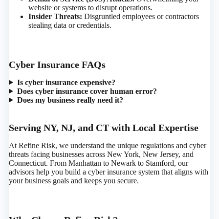
website or systems to disrupt operations.
Insider Threats:
Disgruntled employees or contractors
stealing data or credentials.
Cyber Insurance FAQs
Is cyber insurance expensive?
Does cyber insurance cover human error?
Does my business really need it?
Serving NY, NJ, and CT with Local Expertise
At Refine Risk, we understand the unique regulations and cyber
threats facing businesses across New York, New Jersey, and
Connecticut. From Manhattan to Newark to Stamford, our
advisors help you build a cyber insurance system that aligns with
your business goals and keeps you secure.