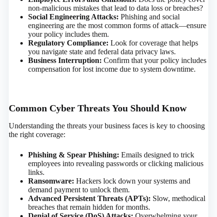
non-malicious mistakes that lead to data loss or breaches?
Social Engineering Attacks:
Phishing and social
engineering are the most common forms of attack—ensure
your policy includes them.
Regulatory Compliance:
Look for coverage that helps
you navigate state and federal data privacy laws.
Business Interruption:
Confirm that your policy includes
compensation for lost income due to system downtime.
Common Cyber Threats You Should Know
Understanding the threats your business faces is key to choosing
the right coverage:
Phishing & Spear Phishing:
Emails designed to trick
employees into revealing passwords or clicking malicious
links.
Ransomware:
Hackers lock down your systems and
demand payment to unlock them.
Advanced Persistent Threats (APTs):
Slow, methodical
breaches that remain hidden for months.
Denial of Service (DoS) Attacks:
Overwhelming your