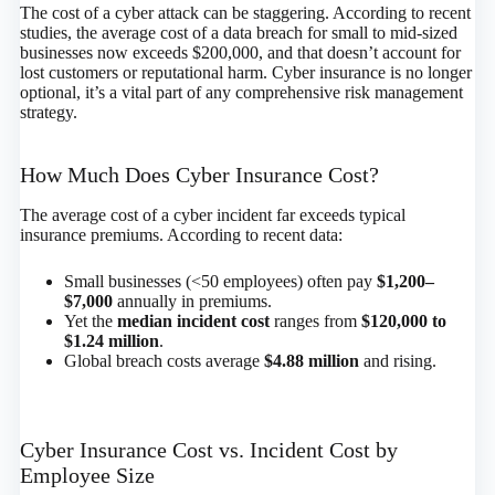
The cost of a cyber attack can be staggering. According to recent
studies, the average cost of a data breach for small to mid-sized
businesses now exceeds $200,000, and that doesn’t account for
lost customers or reputational harm. Cyber insurance is no longer
optional, it’s a vital part of any comprehensive risk management
strategy.
How Much Does Cyber Insurance Cost?
The average cost of a cyber incident far exceeds typical
insurance premiums. According to recent data:
Small businesses (<50 employees) often pay
$1,200–
$7,000
annually in premiums.
Yet the
median incident cost
ranges from
$120,000 to
$1.24 million
.
Global breach costs average
$4.88 million
and rising.
Cyber Insurance Cost vs. Incident Cost by
Employee Size