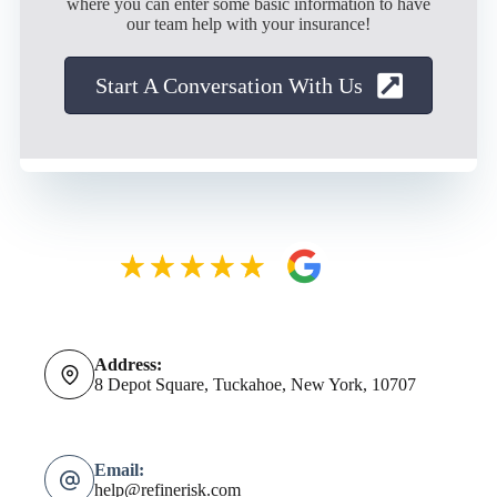
where you can enter some basic information to have
our team help with your insurance!
Start A Conversation With Us
Address:
8 Depot Square, Tuckahoe, New York, 10707
Email:
help@refinerisk.com