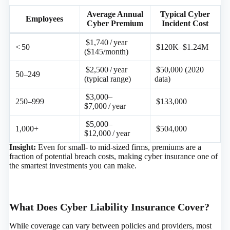
Average Annual
Typical Cyber
Employees
Cyber Premium
Incident Cost
$1,740 / year
< 50
$120K–$1.24M
($145/month)
$2,500 / year
$50,000 (2020
50–249
(typical range)
data)
$3,000–
250–999
$133,000
$7,000 / year
$5,000–
1,000+
$504,000
$12,000 / year
Insight:
Even for small- to mid-sized firms, premiums are a
fraction of potential breach costs, making cyber insurance one of
the smartest investments you can make.
What Does Cyber Liability Insurance Cover?
While coverage can vary between policies and providers, most