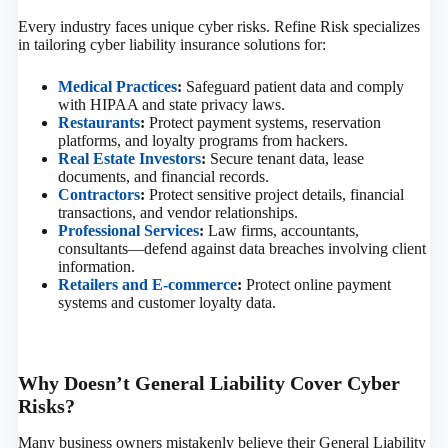
Every industry faces unique cyber risks. Refine Risk specializes
in tailoring cyber liability insurance solutions for:
Medical Practices
:
Safeguard patient data and comply
with HIPAA and state privacy laws.
Restaurants
:
Protect payment systems, reservation
platforms, and loyalty programs from hackers.
Real Estate Investors
:
Secure tenant data, lease
documents, and financial records.
Contractors
:
Protect sensitive project details, financial
transactions, and vendor relationships.
Professional Services
:
Law firms, accountants,
consultants—defend against data breaches involving client
information.
Retailers and E-commerce
:
Protect online payment
systems and customer loyalty data.
Why Doesn’t General Liability Cover Cyber
Risks?
Many business owners mistakenly believe their General Liability