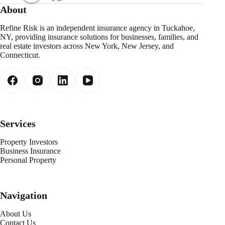
About
Refine Risk is an independent insurance agency in Tuckahoe,
NY, providing insurance solutions for businesses, families, and
real estate investors across New York, New Jersey, and
Connecticut.
Services
Property Investors
Business Insurance
Personal Property
Navigation
About Us
Contact Us