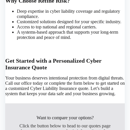
Why Choose Refine Risk?
Deep expertise in cyber liability coverage and regulatory
compliance.
Customized solutions designed for your specific industry.
Access to top national and regional carriers.
A systems-based approach that supports your long-term
protection and peace of mind.
Get Started with a Personalized Cyber
Insurance Quote
Your business deserves intentional protection from digital threats.
Call our office today or complete the form below to get started on
a customized Cyber Liability Insurance quote. Let’s build a
system that keeps your data safe and your business growing.
Want to compare your options?
Click the button below to head to our quotes page