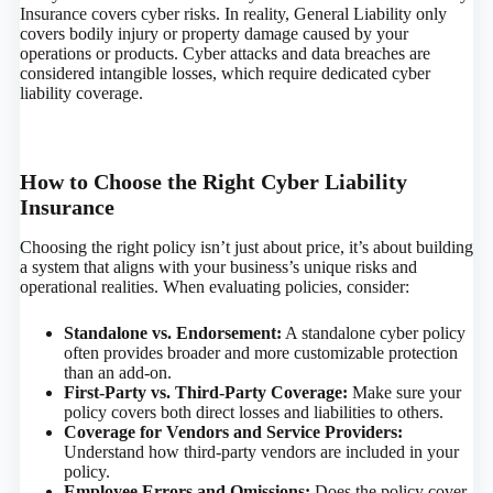
Insurance covers cyber risks. In reality, General Liability only
covers bodily injury or property damage caused by your
operations or products. Cyber attacks and data breaches are
considered intangible losses, which require dedicated cyber
liability coverage.
How to Choose the Right Cyber Liability
Insurance
Choosing the right policy isn’t just about price, it’s about building
a system that aligns with your business’s unique risks and
operational realities. When evaluating policies, consider:
Standalone vs. Endorsement:
A standalone cyber policy
often provides broader and more customizable protection
than an add-on.
First-Party vs. Third-Party Coverage:
Make sure your
policy covers both direct losses and liabilities to others.
Coverage for Vendors and Service Providers:
Understand how third-party vendors are included in your
policy.
Employee Errors and Omissions:
Does the policy cover