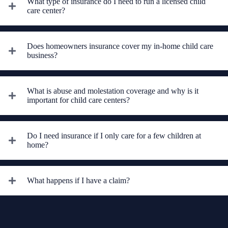
What type of insurance do I need to run a licensed child
care center?
Does homeowners insurance cover my in-home child care
business?
What is abuse and molestation coverage and why is it
important for child care centers?
Do I need insurance if I only care for a few children at
home?
What happens if I have a claim?