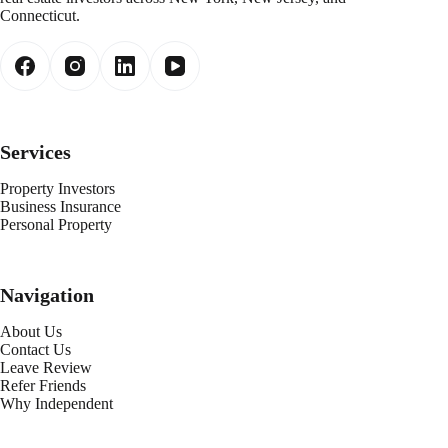
Connecticut.
Services
Property Investors
Business Insurance
Personal Property
Navigation
About Us
Contact Us
Leave Review
Refer Friends
Why Independent