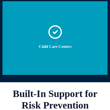
Child Care Centers
Built-In Support for
Risk Prevention