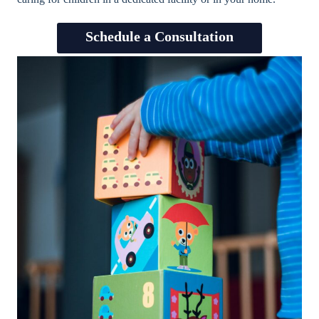
Schedule a Consultation