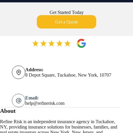
Get Started Today
Get a Quote
Address:
8 Depot Square, Tuckahoe, New York, 10707
Email:
help@refinerisk.com
About
Refine Risk is an independent insurance agency in Tuckahoe,
NY, providing insurance solutions for businesses, families, and
real estate investors across New York, New Jersey, and