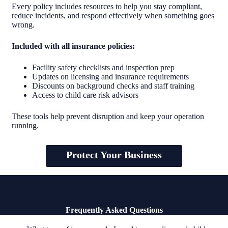
Every policy includes resources to help you stay compliant,
reduce incidents, and respond effectively when something goes
wrong.
Included with all insurance policies:
Facility safety checklists and inspection prep
Updates on licensing and insurance requirements
Discounts on background checks and staff training
Access to child care risk advisors
These tools help prevent disruption and keep your operation
running.
Protect Your Business
Frequently Asked Questions