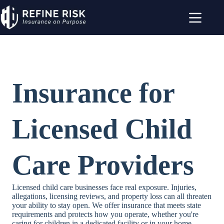
Skip
to
content
Insurance for
Licensed Child
Care Providers
Licensed child care businesses face real exposure. Injuries,
allegations, licensing reviews, and property loss can all threaten
your ability to stay open. We offer insurance that meets state
requirements and protects how you operate, whether you're
caring for children in a dedicated facility or in your home.