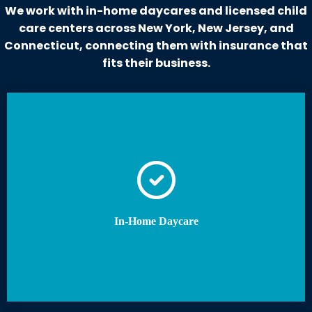
We work with in-home daycares and licensed child
care centers across New York, New Jersey, and
Connecticut, connecting them with insurance that
fits their business.
In-Home Daycare