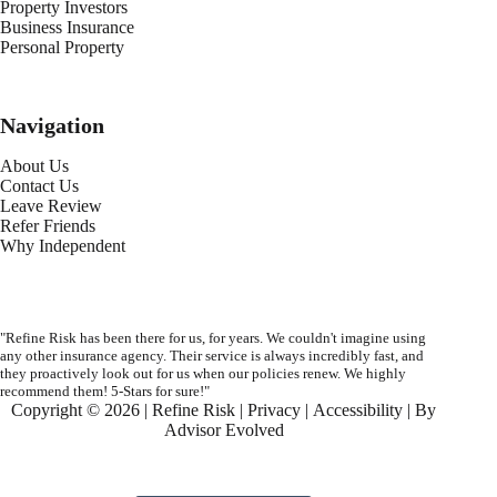
Property Investors
Business Insurance
Personal Property
Navigation
About Us
Contact Us
Leave Review
Refer Friends
Why Independent
"Refine Risk has been there for us, for years. We couldn't imagine using
any other insurance agency. Their service is always incredibly fast, and
they proactively look out for us when our policies renew. We highly
recommend them! 5-Stars for sure!"
Copyright © 2026 | Refine Risk |
Privacy
|
Accessibility
| By
Advisor Evolved