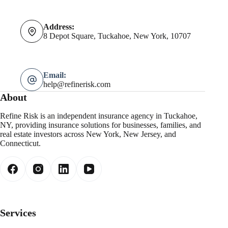
Address:
8 Depot Square, Tuckahoe, New York, 10707
Email:
help@refinerisk.com
About
Refine Risk is an independent insurance agency in Tuckahoe,
NY, providing insurance solutions for businesses, families, and
real estate investors across New York, New Jersey, and
Connecticut.
Services