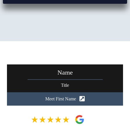
Name
Title
Meet First Name