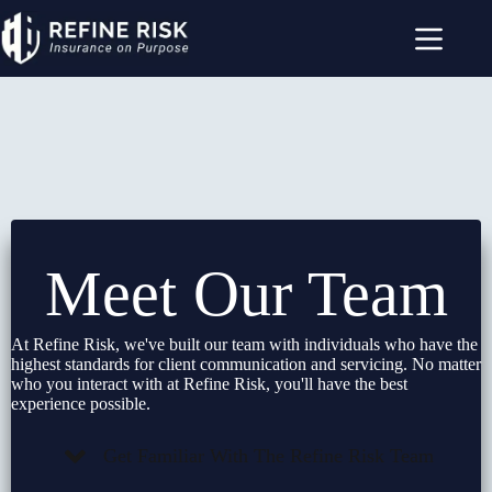
Skip
to
content
Meet Our Team
At Refine Risk, we've built our team with individuals who have the
highest standards for client communication and servicing. No matter
who you interact with at Refine Risk, you'll have the best
experience possible.
Get Familiar With The Refine Risk Team