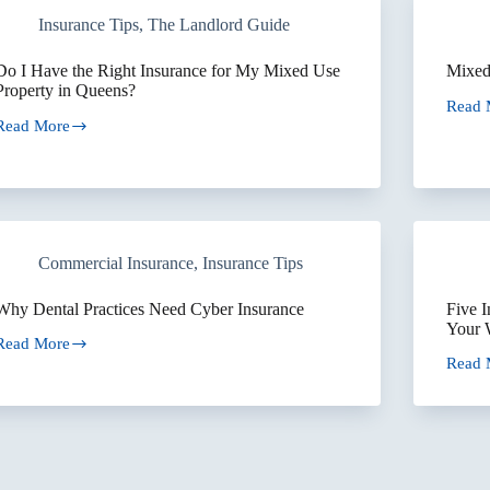
Overlook
Invest
Insurance Tips
,
The Landlord Guide
With
Multip
Proper
Do I Have the Right Insurance for My Mixed Use
Mixed
Property in Queens?
Read 
Mixed
Read More
Use
Do
Buildi
Insur
Have
the
Right
Insurance
for
Commercial Insurance
,
Insurance Tips
My
Mixed
Use
Why Dental Practices Need Cyber Insurance
Five 
Property
Your 
in
Read More
Why
Queens?
Read 
Dental
Five
Practices
Insur
Need
Mista
Cyber
That
Insurance
Could
Shut
Down