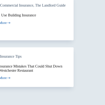
ors
Commercial Insurance
,
The Landlord Guide
le
ties
 Use Building Insurance
More
ng
ance
Insurance Tips
Insurance Mistakes That Could Shut Down
Westchester Restaurant
More
ance
kes