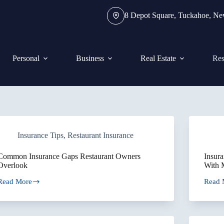
8 Depot Square, Tuckahoe, N
Personal
Business
Real Estate
Res
Insurance Tips
,
Restaurant Insurance
Common Insurance Gaps Restaurant Owners
Insura
Overlook
With M
Read More
Read 
Common
Insur
Insurance
Consid
Gaps
for
Restaurant
Real
Owners
Estate