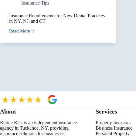
Insurance Tips
Insurance Requirements for New Dental Practices
in NY, NJ, and CT
Read More
Insurance
Requirements
for
New
Dental
Practices
in
NY,
NJ,
and
CT
About
Services
Refine Risk is an independent insurance
Property Investors
agency in Tuckahoe, NY, providing
Business Insurance
insurance solutions for businesses,
Personal Property