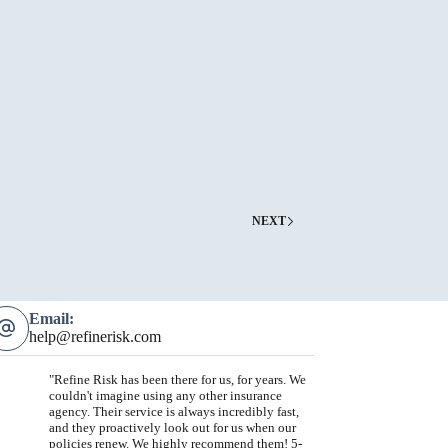
ester
rant
NEXT
Email:
help@refinerisk.com
"Refine Risk has been there for us, for years. We
couldn't imagine using any other insurance
agency. Their service is always incredibly fast,
and they proactively look out for us when our
policies renew. We highly recommend them! 5-