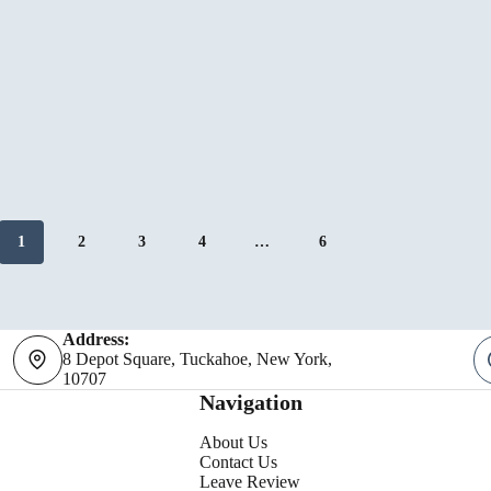
Your
Westch
Restau
1
2
3
4
…
6
Address:
8 Depot Square, Tuckahoe, New York,
10707
Navigation
About Us
Contact Us
Leave Review