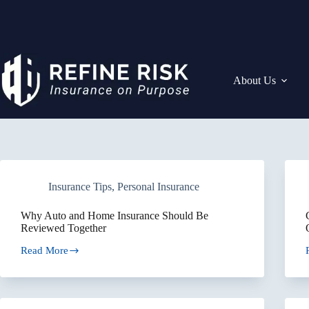
Skip
to
content
About Us
Insurance Tips
,
Personal Insurance
Why Auto and Home Insurance Should Be
Reviewed Together
Read More
Why
Auto
and
Home
Insurance