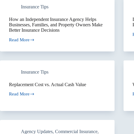
Should
Insurance Tips
Be
Reviewed
Together
How an Independent Insurance Agency Helps
Businesses, Families, and Property Owners Make
Better Insurance Decisions
Read More
I
How
an
Independent
Insurance
Agency
Helps
Insurance Tips
Businesses,
Families,
and
Replacement Cost vs. Actual Cash Value
Property
Owners
Read More
Replacement
Make
Cost
Better
vs.
Insurance
Actual
Decisions
Cash
Value
Agency Updates
,
Commercial Insurance
,