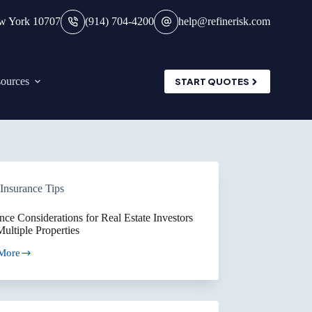
ew York 10707
(914) 704-4200
help@refinerisk.com
ources
START QUOTES
Insurance Tips
nce Considerations for Real Estate Investors
ultiple Properties
More
ance
erations