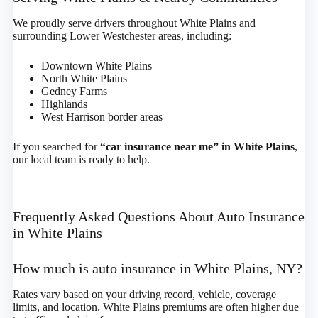
We proudly serve drivers throughout White Plains and
surrounding Lower Westchester areas, including:
Downtown White Plains
North White Plains
Gedney Farms
Highlands
West Harrison border areas
If you searched for
“car insurance near me” in White Plains
,
our local team is ready to help.
Frequently Asked Questions About Auto Insurance
in White Plains
How much is auto insurance in White Plains, NY?
Rates vary based on your driving record, vehicle, coverage
limits, and location. White Plains premiums are often higher due