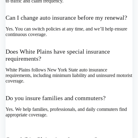
to traffic and claim frequency.
Can I change auto insurance before my renewal?
Yes. You can switch policies at any time, and we’ll help ensure
continuous coverage.
Does White Plains have special insurance
requirements?
White Plains follows New York State auto insurance
requirements, including minimum liability and uninsured motorist
coverage.
Do you insure families and commuters?
Yes. We help families, professionals, and daily commuters find
appropriate coverage.