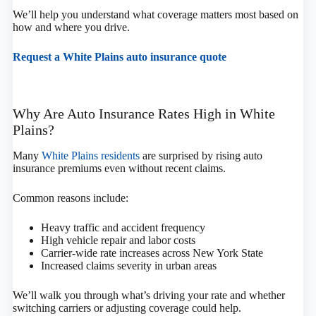
We’ll help you understand what coverage matters most based on
how and where you drive.
Request a White Plains auto insurance quote
Why Are Auto Insurance Rates High in White
Plains?
Many
White Plains residents
are surprised by rising auto
insurance premiums even without recent claims.
Common reasons include:
Heavy traffic and accident frequency
High vehicle repair and labor costs
Carrier-wide rate increases across New York State
Increased claims severity in urban areas
We’ll walk you through what’s driving your rate and whether
switching carriers or adjusting coverage could help.