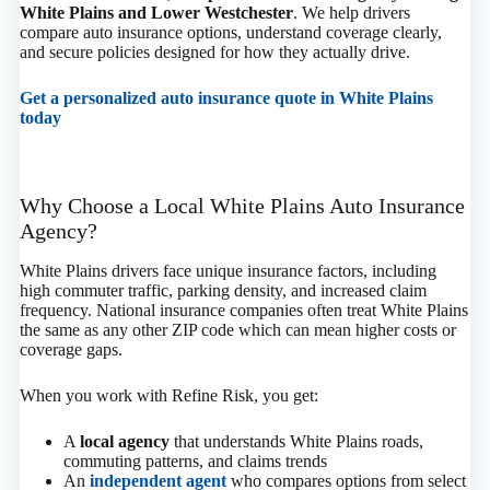
White Plains and Lower Westchester
. We help drivers
compare auto insurance options, understand coverage clearly,
and secure policies designed for how they actually drive.
Get a personalized auto insurance quote in White Plains
today
Why Choose a Local White Plains Auto Insurance
Agency?
White Plains drivers face unique insurance factors, including
high commuter traffic, parking density, and increased claim
frequency. National insurance companies often treat White Plains
the same as any other ZIP code which can mean higher costs or
coverage gaps.
When you work with Refine Risk, you get:
A
local agency
that understands White Plains roads,
commuting patterns, and claims trends
An
independent agent
who compares options from select