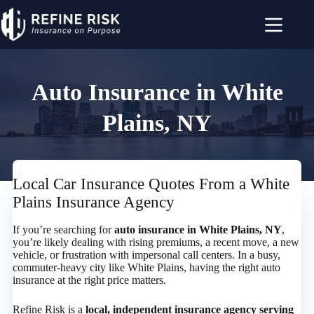
Skip
to
content
Auto Insurance in White
Plains, NY
Local Car Insurance Quotes From a White
Plains Insurance Agency
If you’re searching for
auto insurance in White Plains, NY
,
you’re likely dealing with rising premiums, a recent move, a new
vehicle, or frustration with impersonal call centers. In a busy,
commuter-heavy city like White Plains, having the right auto
insurance at the right price matters.
Refine Risk is a
local, independent insurance agency serving