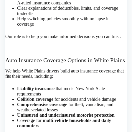
A-rated insurance companies
Clear explanations of deductibles, limits, and coverage
tradeoffs
Help switching policies smoothly with no lapse in
coverage
Our role is to help you make informed decisions you can trust.
Auto Insurance Coverage Options in White Plains
We help White Plains drivers build auto insurance coverage that
fits their needs, including:
Liability insurance
that meets New York State
requirements
Collision coverage
for accidents and vehicle damage
Comprehensive coverage
for theft, vandalism, and
weather-related losses
Uninsured and underinsured motorist protection
Coverage for
multi-vehicle households and daily
commuters