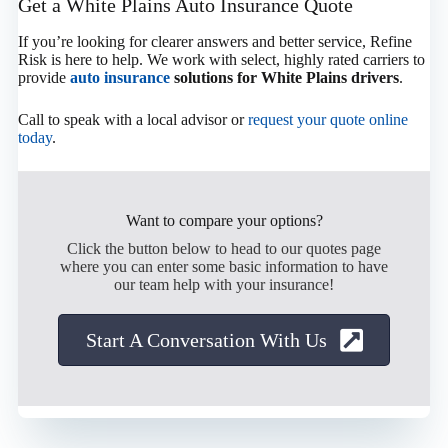
Get a White Plains Auto Insurance Quote
If you’re looking for clearer answers and better service, Refine
Risk is here to help. We work with select, highly rated carriers to
provide
auto insurance
solutions for White Plains drivers
.
Call to speak with a local advisor or
request your quote online
today
.
Want to compare your options?
Click the button below to head to our quotes page
where you can enter some basic information to have
our team help with your insurance!
Start A Conversation With Us