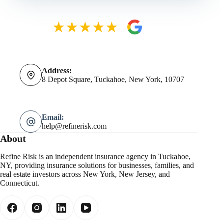
Address:
8 Depot Square, Tuckahoe, New York, 10707
Email:
help@refinerisk.com
About
Refine Risk is an independent insurance agency in Tuckahoe,
NY, providing insurance solutions for businesses, families, and
real estate investors across New York, New Jersey, and
Connecticut.