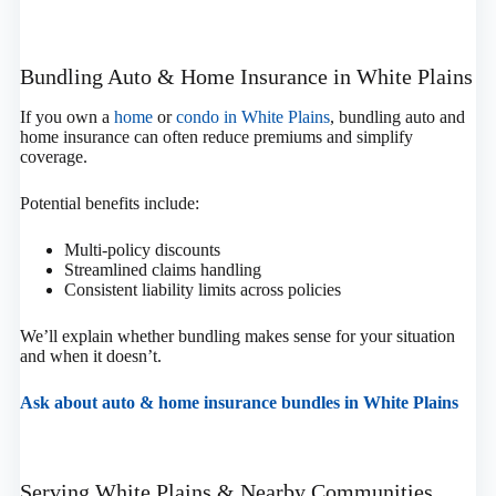
Bundling Auto & Home Insurance in White Plains
If you own a
home
or
condo in White Plains
, bundling auto and
home insurance can often reduce premiums and simplify
coverage.
Potential benefits include:
Multi-policy discounts
Streamlined claims handling
Consistent liability limits across policies
We’ll explain whether bundling makes sense for your situation
and when it doesn’t.
Ask about auto & home insurance bundles in White Plains
Serving White Plains & Nearby Communities