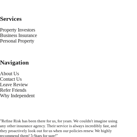
Services
Property Investors
Business Insurance
Personal Property
Navigation
About Us
Contact Us
Leave Review
Refer Friends
Why Independent
"Refine Risk has been there for us, for years. We couldn't imagine using
any other insurance agency. Their service is always incredibly fast, and
they proactively look out for us when our policies renew. We highly
recommend them! 5-Stars for sure!"