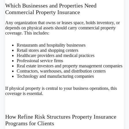
Which Businesses and Properties Need
Commercial Property Insurance
Any organization that owns or leases space, holds inventory, or
depends on physical assets should carry commercial property
coverage. This includes:
Restaurants and hospitality businesses
Retail stores and shopping centers
Healthcare providers and medical practices
Professional service firms
Real estate investors and property management companies
Contractors, warehouses, and distribution centers
Technology and manufacturing companies
If physical property is central to your business operations, this
coverage is essential.
How Refine Risk Structures Property Insurance
Programs for Clients