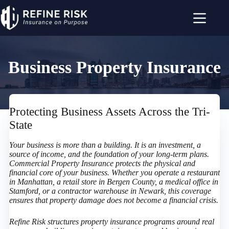
Skip
to
content
Business Property Insurance
Protecting Business Assets Across the Tri-
State
Your business is more than a building. It is an investment, a
source of income, and the foundation of your long-term plans.
Commercial Property Insurance protects the physical and
financial core of your business. Whether you operate a restaurant
in Manhattan, a retail store in Bergen County, a medical office in
Stamford, or a contractor warehouse in Newark, this coverage
ensures that property damage does not become a financial crisis.
Refine Risk structures property insurance programs around real