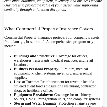
exposures: buildings, equipment, inventory, and business income.
Our role is to protect the value of your assets while supporting
continuity through unforeseen disruption.
What Commercial Property Insurance Covers
Commercial Property Insurance protects your company’s assets
from damage, loss, or theft. A comprehensive program may
include:
Buildings and Structures:
Coverage for offices,
warehouses, restaurants, medical practices, and retail
locations.
Business Personal Property:
Furniture, medical
equipment, kitchen systems, inventory, and essential
supplies.
Loss of Income:
Reimbursement for revenue lost if a
covered event forces closure of a restaurant, contractor
shop, or healthcare office.
Equipment Breakdown:
Coverage for machinery,
boilers, HVAC, refrigeration units, and computer systems.
Storm and Water Damage:
Protection against severe