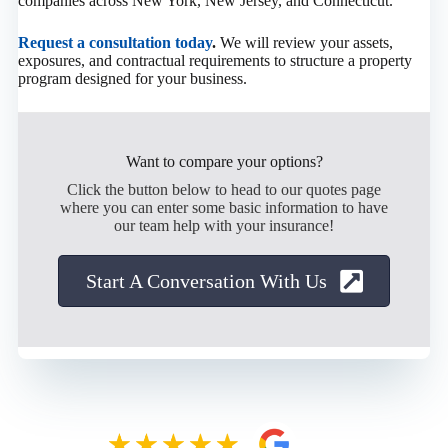
companies across New York, New Jersey, and Connecticut.
Request a consultation today
.
We will review your assets,
exposures, and contractual requirements to structure a property
program designed for your business.
Want to compare your options?
Click the button below to head to our quotes page
where you can enter some basic information to have
our team help with your insurance!
Start A Conversation With Us