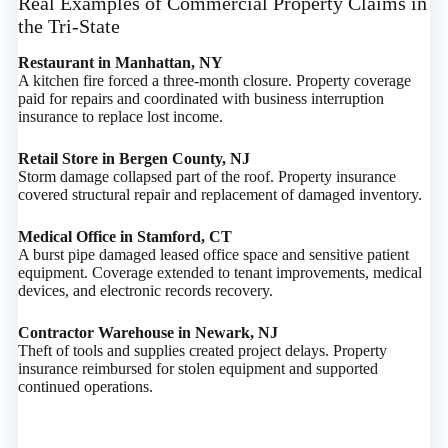
Real Examples of Commercial Property Claims in
the Tri-State
Restaurant in Manhattan, NY
A kitchen fire forced a three-month closure. Property coverage
paid for repairs and coordinated with business interruption
insurance to replace lost income.
Retail Store in Bergen County, NJ
Storm damage collapsed part of the roof. Property insurance
covered structural repair and replacement of damaged inventory.
Medical Office in Stamford, CT
A burst pipe damaged leased office space and sensitive patient
equipment. Coverage extended to tenant improvements, medical
devices, and electronic records recovery.
Contractor Warehouse in Newark, NJ
Theft of tools and supplies created project delays. Property
insurance reimbursed for stolen equipment and supported
continued operations.