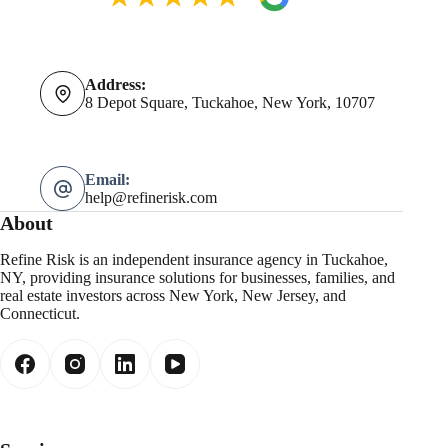
Address:
8 Depot Square, Tuckahoe, New York, 10707
Email:
help@refinerisk.com
About
Refine Risk is an independent insurance agency in Tuckahoe,
NY, providing insurance solutions for businesses, families, and
real estate investors across New York, New Jersey, and
Connecticut.