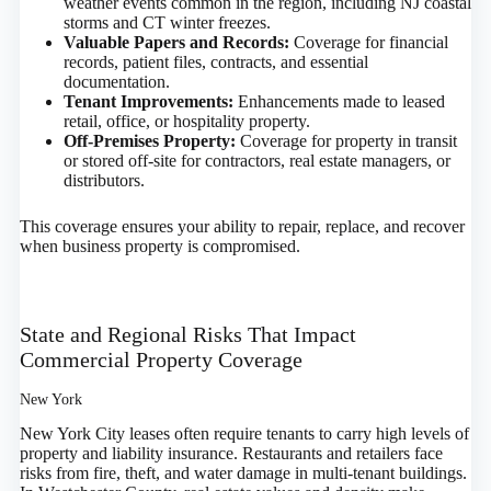
weather events common in the region, including NJ coastal
storms and CT winter freezes.
Valuable Papers and Records:
Coverage for financial
records, patient files, contracts, and essential
documentation.
Tenant Improvements:
Enhancements made to leased
retail, office, or hospitality property.
Off-Premises Property:
Coverage for property in transit
or stored off-site for contractors, real estate managers, or
distributors.
This coverage ensures your ability to repair, replace, and recover
when business property is compromised.
State and Regional Risks That Impact
Commercial Property Coverage
New York
New York City leases often require tenants to carry high levels of
property and liability insurance. Restaurants and retailers face
risks from fire, theft, and water damage in multi-tenant buildings.