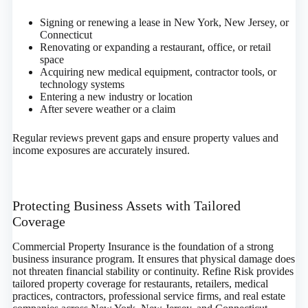
Signing or renewing a lease in New York, New Jersey, or
Connecticut
Renovating or expanding a restaurant, office, or retail
space
Acquiring new medical equipment, contractor tools, or
technology systems
Entering a new industry or location
After severe weather or a claim
Regular reviews prevent gaps and ensure property values and
income exposures are accurately insured.
Protecting Business Assets with Tailored
Coverage
Commercial Property Insurance is the foundation of a strong
business insurance program. It ensures that physical damage does
not threaten financial stability or continuity. Refine Risk provides
tailored property coverage for restaurants, retailers, medical
practices, contractors, professional service firms, and real estate