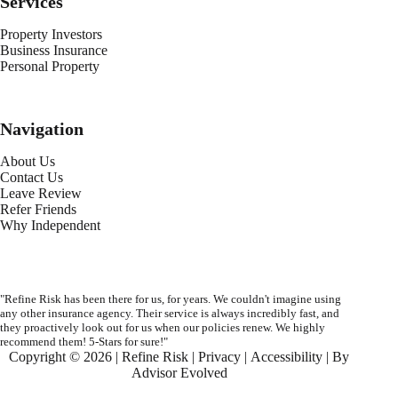
Services
Property Investors
Business Insurance
Personal Property
Navigation
About Us
Contact Us
Leave Review
Refer Friends
Why Independent
"Refine Risk has been there for us, for years. We couldn't imagine using
any other insurance agency. Their service is always incredibly fast, and
they proactively look out for us when our policies renew. We highly
recommend them! 5-Stars for sure!"
Copyright © 2026 | Refine Risk |
Privacy
|
Accessibility
| By
Advisor Evolved