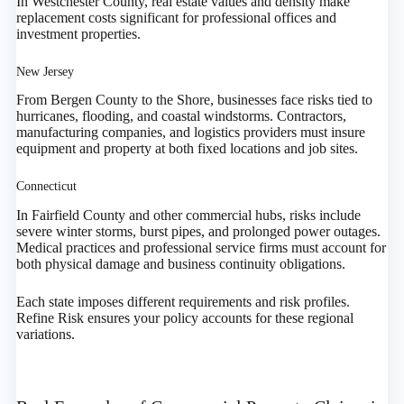
In Westchester County, real estate values and density make
replacement costs significant for professional offices and
investment properties.
New Jersey
From Bergen County to the Shore, businesses face risks tied to
hurricanes, flooding, and coastal windstorms. Contractors,
manufacturing companies, and logistics providers must insure
equipment and property at both fixed locations and job sites.
Connecticut
In Fairfield County and other commercial hubs, risks include
severe winter storms, burst pipes, and prolonged power outages.
Medical practices and professional service firms must account for
both physical damage and business continuity obligations.
Each state imposes different requirements and risk profiles.
Refine Risk ensures your policy accounts for these regional
variations.