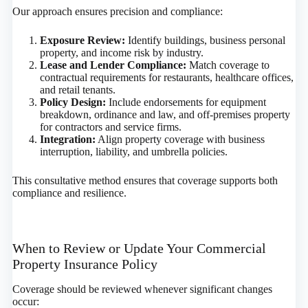
Our approach ensures precision and compliance:
Exposure Review:
Identify buildings, business personal
property, and income risk by industry.
Lease and Lender Compliance:
Match coverage to
contractual requirements for restaurants, healthcare offices,
and retail tenants.
Policy Design:
Include endorsements for equipment
breakdown, ordinance and law, and off-premises property
for contractors and service firms.
Integration:
Align property coverage with business
interruption, liability, and umbrella policies.
This consultative method ensures that coverage supports both
compliance and resilience.
When to Review or Update Your Commercial
Property Insurance Policy
Coverage should be reviewed whenever significant changes
occur: