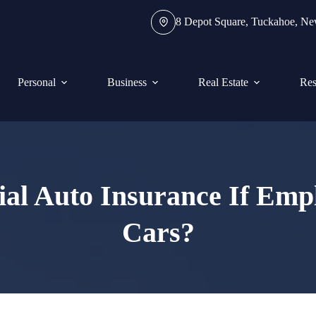
8 Depot Square, Tuckahoe, N
Personal
Business
Real Estate
Res
l Auto Insurance If Emp
Cars?