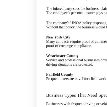
The injured party sues the business, cl
The employee’s personal insurer pays par
The company’s HNOA policy responds, pa
Without that policy, the business would f
New York City
Many contracts require proof of commerc
proof of coverage compliance.
Westchester County
Service and professional businesses of
driving situations are protected.
Fairfield County
Frequent interstate travel for client wo
Business Types That Need Spec
Businesses with frequent driving or vehic