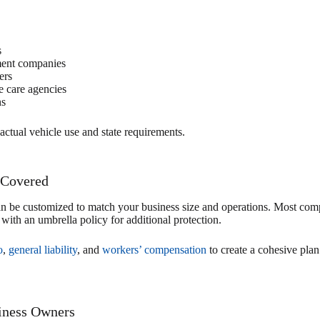
s
ment companies
ers
e care agencies
ns
actual vehicle use and state requirements.
 Covered
be customized to match your business size and operations. Most comp
d with an umbrella policy for additional protection.
o
,
general liability
, and
workers’ compensation
to create a cohesive plan
iness Owners