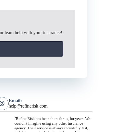
ur team help with your insurance!
Email:
help@refinerisk.com
"Refine Risk has been there for us, for years. We
couldn't imagine using any other insurance
agency. Their service is always incredibly fast,