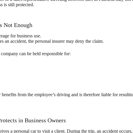
is still protected.
Is Not Enough
rage for business use.
s an accident, the personal insurer may deny the claim.
company can be held responsible for:
r benefits from the employee’s driving and is therefore liable for res
rotects in Business Owners
ives a personal car to visit a client. During the trip, an accident occurs,