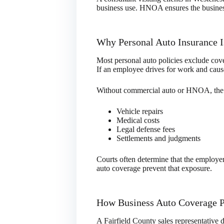
business use. HNOA ensures the business 
Why Personal Auto Insurance 
Most personal auto policies exclude cove
If an employee drives for work and cause
Without commercial auto or HNOA, the 
Vehicle repairs
Medical costs
Legal defense fees
Settlements and judgments
Courts often determine that the employe
auto coverage prevent that exposure.
How Business Auto Coverage P
A Fairfield County sales representative dr