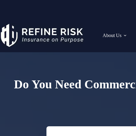
Skip
to
content
About Us
Do You Need Commercia