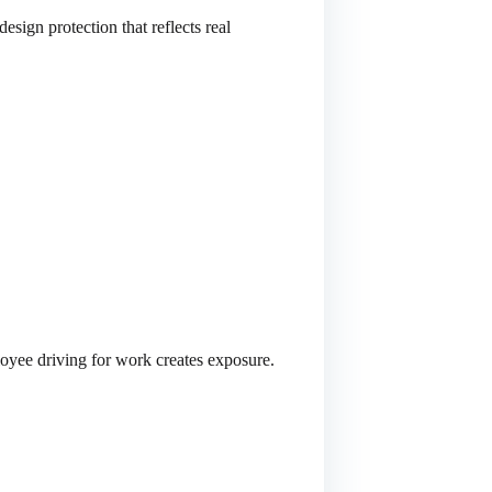
sign protection that reflects real
loyee driving for work creates exposure.