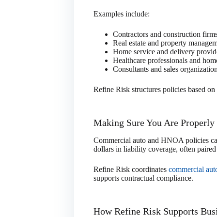
Examples include:
Contractors and construction firm
Real estate and property manage
Home service and delivery provid
Healthcare professionals and hom
Consultants and sales organizatio
Refine Risk structures policies based on 
Making Sure You Are Properly
Commercial auto and HNOA policies can 
dollars in liability coverage, often paire
Refine Risk coordinates
commercial aut
supports contractual compliance.
How Refine Risk Supports Bus