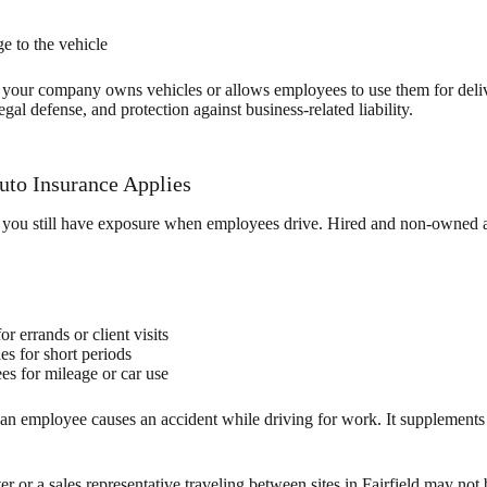
e to the vehicle
 your company owns vehicles or allows employees to use them for deliver
egal defense, and protection against business-related liability.
to Insurance Applies
 you still have exposure when employees drive. Hired and non-owned 
r errands or client visits
es for short periods
s for mileage or car use
an employee causes an accident while driving for work. It supplement
ter or a sales representative traveling between sites in Fairfield may no