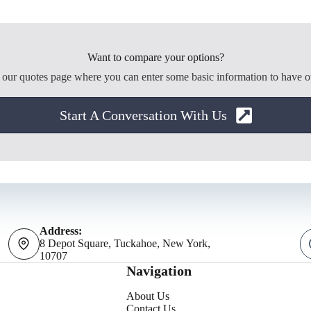
Want to compare your options?
o our quotes page where you can enter some basic information to have o
Start A Conversation With Us
Address:
8 Depot Square, Tuckahoe, New York,
10707
Navigation
About Us
Contact Us