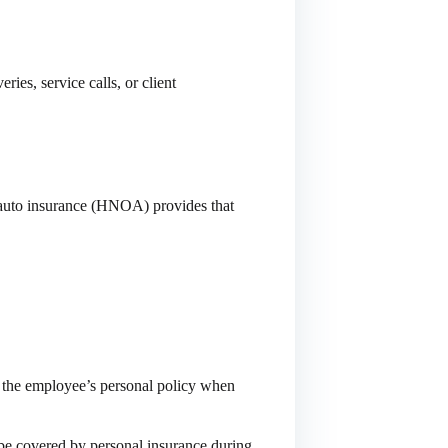
ies, service calls, or client
auto insurance (HNOA) provides that
s the employee’s personal policy when
t be covered by personal insurance during