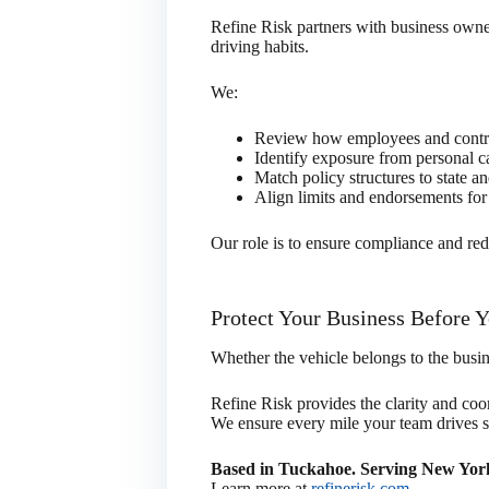
Refine Risk partners with business owner
driving habits.
We:
Review how employees and contra
Identify exposure from personal ca
Match policy structures to state a
Align limits and endorsements for 
Our role is to ensure compliance and red
Protect Your Business Before 
Whether the vehicle belongs to the busin
Refine Risk provides the clarity and coo
We ensure every mile your team drives su
Based in Tuckahoe. Serving New York
Learn more at
refinerisk.com
.