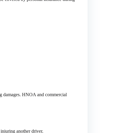
ulting damages. HNOA and commercial
 injuring another driver.