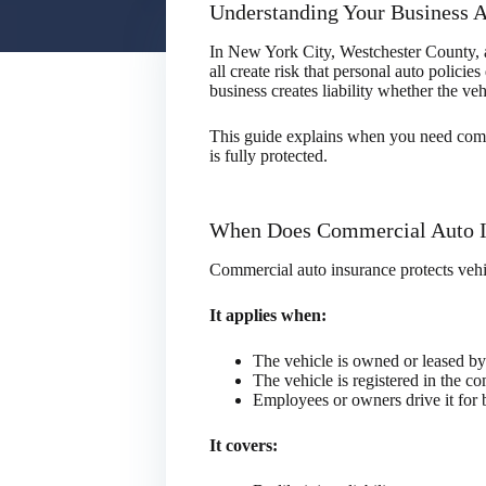
Understanding Your Business 
In New York City, Westchester County, and
all create risk that personal auto polic
business creates liability whether the v
This guide explains when you need comm
is fully protected.
When Does Commercial Auto I
Commercial auto insurance protects vehic
It applies when:
The vehicle is owned or leased b
The vehicle is registered in the 
Employees or owners drive it for 
It covers: