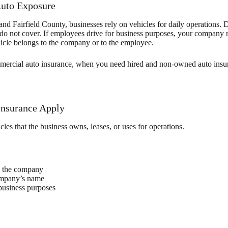
Auto Exposure
 Fairfield County, businesses rely on vehicles for daily operations. Del
ies do not cover. If employees drive for business purposes, your company
ehicle belongs to the company or to the employee.
ercial auto insurance, when you need hired and non-owned auto insur
nsurance Apply
les that the business owns, leases, or uses for operations.
y the company
company’s name
business purposes