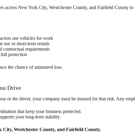
s across New York City, Westchester County, and Fairfield County to de
ctors use vehicles for work
r use or short-term rentals
nd contractual requirements
full protection
uce the chance of uninsured loss.
You Drive
ess or the driver, your company must be insured for that risk. Any emp
rdination that keep your business protected.
pports your long-term stability.
 City, Westchester County, and Fairfield County.