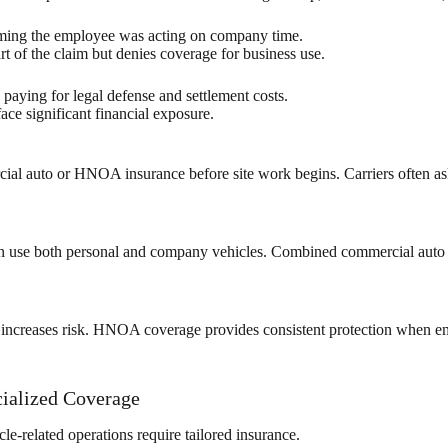
aiming the employee was acting on company time.
t of the claim but denies coverage for business use.
ying for legal defense and settlement costs.
ace significant financial exposure.
ial auto or HNOA insurance before site work begins. Carriers often ask
ten use both personal and company vehicles. Combined commercial aut
rk increases risk. HNOA coverage provides consistent protection when em
ialized Coverage
le-related operations require tailored insurance.