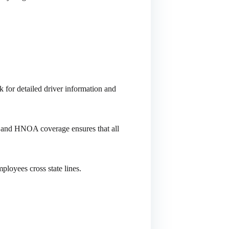
 for detailed driver information and
o and HNOA coverage ensures that all
ployees cross state lines.