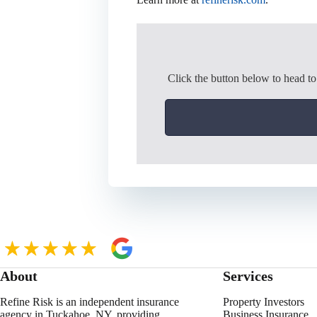
Click the button below to head t
About
Services
Refine Risk is an independent insurance
Property Investors
agency in Tuckahoe, NY, providing
Business Insurance