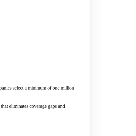
anies select a minimum of one million
 that eliminates coverage gaps and