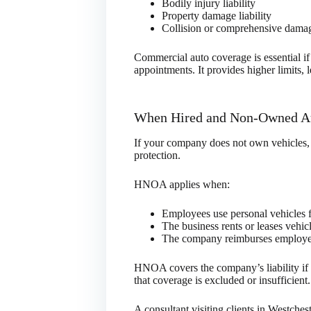
Bodily injury liability
Property damage liability
Collision or comprehensive damag
Commercial auto coverage is essential if
appointments. It provides higher limits, l
When Hired and Non-Owned Au
If your company does not own vehicles,
protection.
HNOA applies when:
Employees use personal vehicles fo
The business rents or leases vehicl
The company reimburses employee
HNOA covers the company’s liability if 
that coverage is excluded or insufficient.
A consultant visiting clients in Westches