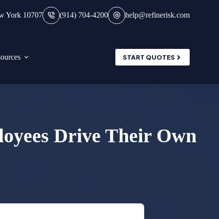
ew York 10707
(914) 704-4200
help@refinerisk.com
ources
START QUOTES
loyees Drive Their Own