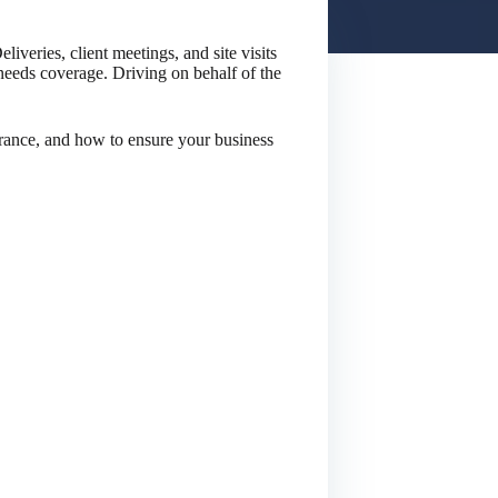
iveries, client meetings, and site visits
 needs coverage. Driving on behalf of the
ance, and how to ensure your business