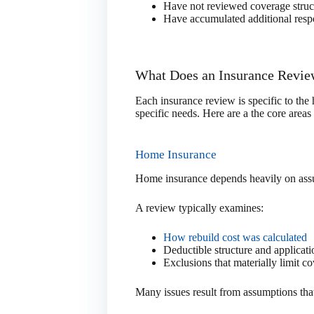
Have not reviewed coverage struct
Have accumulated additional respon
What Does an Insurance Revie
Each insurance review is specific to the
specific needs. Here are a the core areas
Home Insurance
Home insurance depends heavily on assu
A review typically examines:
How rebuild cost was calculated
Deductible structure and applicati
Exclusions that materially limit c
Many issues result from assumptions that