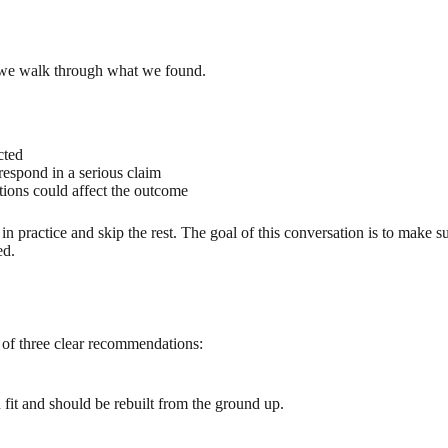
 we walk through what we found.
cted
espond in a serious claim
tions could affect the outcome
in practice and skip the rest. The goal of this conversation is to make
ed.
 of three clear recommendations:
 fit and should be rebuilt from the ground up.