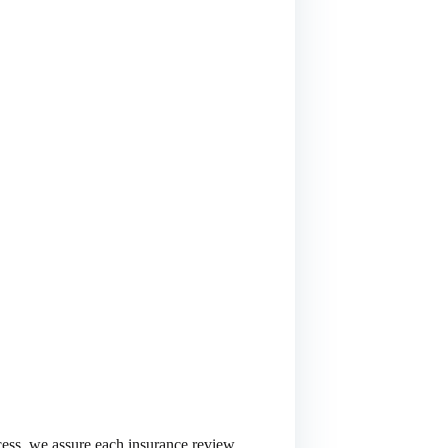
cess, we assure each insurance review