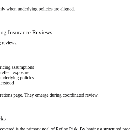
nly when underlying policies are aligned.
ing Insurance Reviews
g reviews.
ricing assumptions
 reflect exposure
underlying policies
derstood
larations page. They emerge during coordinated review.
rks
covered is the primary goal of Refine Risk. By having a structured pro