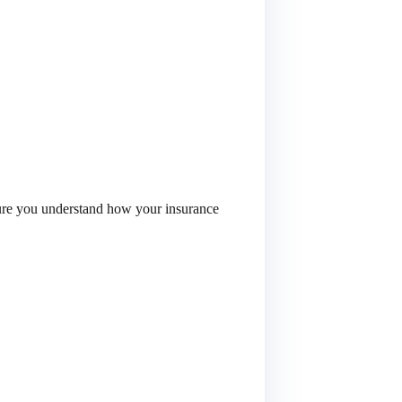
 sure you understand how your insurance