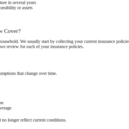
ure in several years
sibility or assets
w Cover?
 household. We usually start by collecting your current insurance polic
 we review for each of your insurance policies.
mptions that change over time.
on
overage
 no longer reflect current conditions.