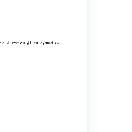
ies and reviewing them against your