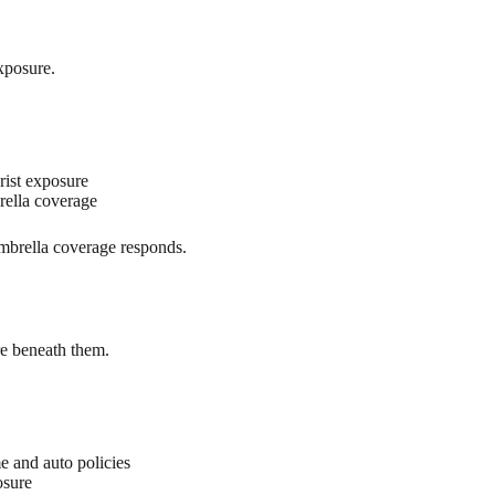
exposure.
ist exposure
rella coverage
umbrella coverage responds.
re beneath them.
e and auto policies
osure