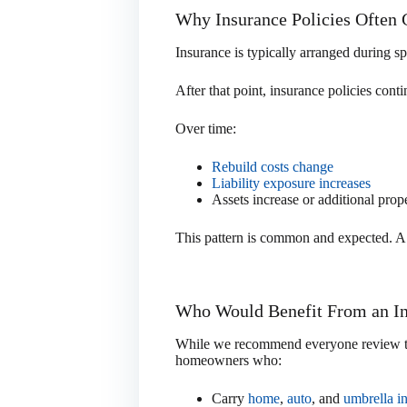
Why Insurance Policies Often
Insurance is typically arranged during s
After that point, insurance policies con
Over time:
Rebuild costs change
Liability exposure increases
Assets increase or additional prope
This pattern is common and expected. A r
Who Would Benefit From an I
While we recommend everyone review thei
homeowners who:
Carry
home
,
auto
, and
umbrella i