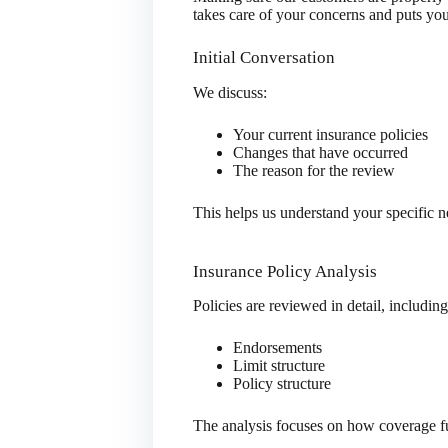
takes care of your concerns and puts you
Initial Conversation
We discuss:
Your current insurance policies
Changes that have occurred
The reason for the review
This helps us understand your specific ne
Insurance Policy Analysis
Policies are reviewed in detail, including
Endorsements
Limit structure
Policy structure
The analysis focuses on how coverage f