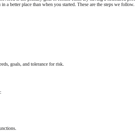
 in a better place than when you started. These are the steps we follow.
eds, goals, and tolerance for risk.
:
unctions.