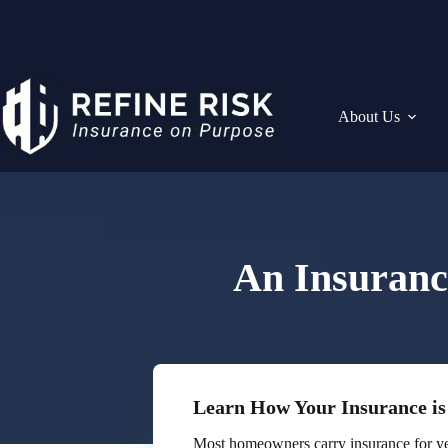
Skip
to
content
About Us
An Insuranc
Learn How Your Insurance is
Most homeowners carry insurance for ye