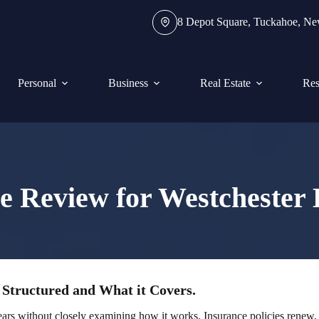
8 Depot Square, Tuckahoe, N
Personal
Business
Real Estate
Res
e Review for Westcheste
 Structured and What it Covers.
ars without closely examining how it works. Insurance policies renew