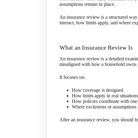
assumptions remain in place.
An insurance review is a structured way
interact, how limits apply, and where ex
What an Insurance Review Is
An insurance review is a detailed examin
misaligned with how a household owns pro
It focuses on:
How coverage is designed
How limits apply in real situations
How policies coordinate with one
Where exclusions or assumptions 
After an insurance review, you should fe