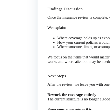
Findings Discussion
Once the insurance review is complete,
We explain:
Where coverage holds up as expe
How your current policies would r
Where structure, limits, or assump
We focus on the items that would matter 
works and where attention may be need
Next Steps
After the review, we leave you with one
Rework the coverage entirely
The current structure is no longer a good
Keep your coverage as it is