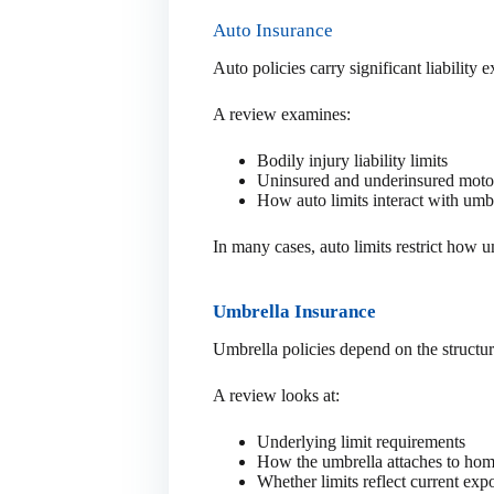
Auto Insurance
Auto policies carry significant liability 
A review examines:
Bodily injury liability limits
Uninsured and underinsured motor
How auto limits interact with umb
In many cases, auto limits restrict how 
Umbrella Insurance
Umbrella policies depend on the structu
A review looks at:
Underlying limit requirements
How the umbrella attaches to hom
Whether limits reflect current exp