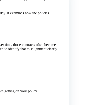
day. It examines how the policies
Over time, those contracts often become
d to identify that misalignment clearly.
re getting on your policy.