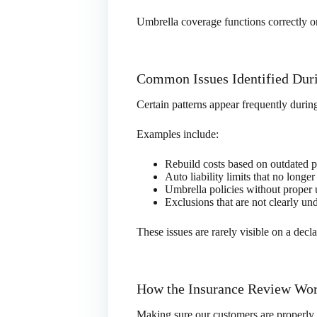
Umbrella coverage functions correctly o
Common Issues Identified Dur
Certain patterns appear frequently durin
Examples include:
Rebuild costs based on outdated p
Auto liability limits that no longer
Umbrella policies without proper 
Exclusions that are not clearly un
These issues are rarely visible on a dec
How the Insurance Review Wo
Making sure our customers are properly 