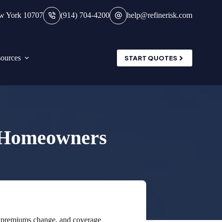
ew York 10707
(914) 704-4200
help@refinerisk.com
ources
START QUOTES
r Homeowners
, premiums change, and coverage