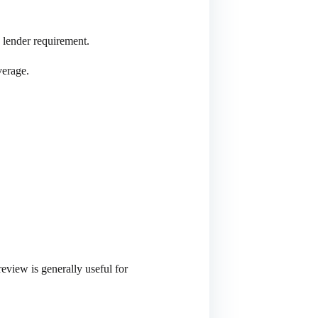
a lender requirement.
verage.
eview is generally useful for