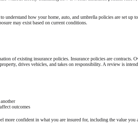
 to understand how your home, auto, and umbrella policies are set up to
posure may exist based on current conditions.
ation of existing insurance policies. Insurance policies are contracts. 
perty, drives vehicles, and takes on responsibility. A review is intende
 another
affect outcomes
el more confident in what you are insured for, including the value you a