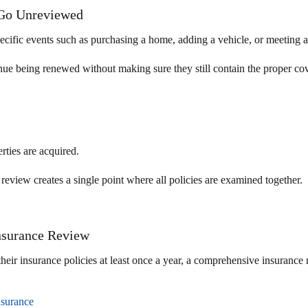
 Go Unreviewed
pecific events such as purchasing a home, adding a vehicle, or meeting 
tinue being renewed without making sure they still contain the proper co
rties are acquired.
eview creates a single point where all policies are examined together.
nsurance Review
r insurance policies at least once a year, a comprehensive insurance r
nsurance