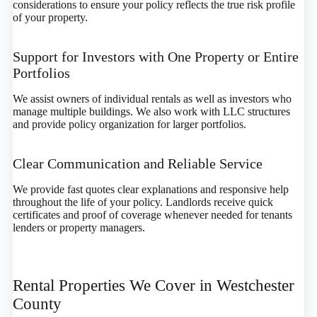
considerations to ensure your policy reflects the true risk profile
of your property.
Support for Investors with One Property or Entire
Portfolios
We assist owners of individual rentals as well as investors who
manage multiple buildings. We also work with LLC structures
and provide policy organization for larger portfolios.
Clear Communication and Reliable Service
We provide fast quotes clear explanations and responsive help
throughout the life of your policy. Landlords receive quick
certificates and proof of coverage whenever needed for tenants
lenders or property managers.
Rental Properties We Cover in Westchester
County