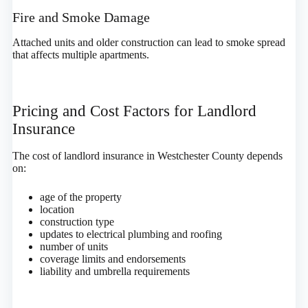
Fire and Smoke Damage
Attached units and older construction can lead to smoke spread
that affects multiple apartments.
Pricing and Cost Factors for Landlord
Insurance
The cost of landlord insurance in Westchester County depends
on:
age of the property
location
construction type
updates to electrical plumbing and roofing
number of units
coverage limits and endorsements
liability and umbrella requirements