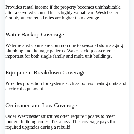
Provides rental income if the property becomes uninhabitable
after a covered claim. This is highly valuable in Westchester
County where rental rates are higher than average.
Water Backup Coverage
Water related claims are common due to seasonal storms aging
plumbing and drainage patterns. Water backup coverage is
important for both single family and multi unit buildings.
Equipment Breakdown Coverage
Provides protection for systems such as boilers heating units and
electrical equipment.
Ordinance and Law Coverage
Older Westchester structures often require updates to meet
modern building codes after a loss. This coverage pays for
required upgrades during a rebuild.