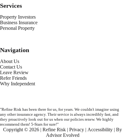
Services
Property Investors
Business Insurance
Personal Property
Navigation
About Us
Contact Us
Leave Review
Refer Friends
Why Independent
"Refine Risk has been there for us, for years. We couldn't imagine using
any other insurance agency. Their service is always incredibly fast, and
they proactively look out for us when our policies renew. We highly
recommend them! 5-Stars for sure!"
Copyright © 2026 | Refine Risk |
Privacy
|
Accessibility
| By
Advisor Evolved