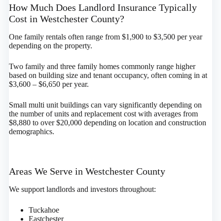
How Much Does Landlord Insurance Typically
Cost in Westchester County?
One family rentals often range from $1,900 to $3,500 per year
depending on the property.
Two family and three family homes commonly range higher
based on building size and tenant occupancy, often coming in at
$3,600 – $6,650 per year.
Small multi unit buildings can vary significantly depending on
the number of units and replacement cost with averages from
$8,880 to over $20,000 depending on location and construction
demographics.
Areas We Serve in Westchester County
We support landlords and investors throughout:
Tuckahoe
Eastchester