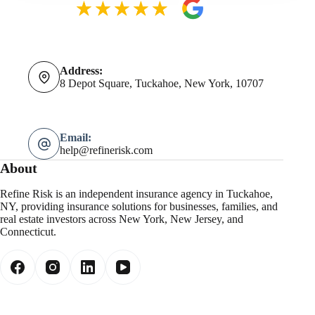
Address:
8 Depot Square, Tuckahoe, New York, 10707
Email:
help@refinerisk.com
About
Refine Risk is an independent insurance agency in Tuckahoe,
NY, providing insurance solutions for businesses, families, and
real estate investors across New York, New Jersey, and
Connecticut.