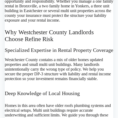
opportunity and responsibility. Whether you manage a one family
rental in Bronxville, a two family home in Yonkers, a three unit
building in Eastchester or several multi unit properties across the
county your insurance must protect the structure your liability
exposure and your rental income.
Why Westchester County Landlords
Choose Refine Risk
Specialized Expertise in Rental Property Coverage
Westchester County contains a mix of older homes updated
properties and small multi unit buildings. Many landlords
unintentionally carry the wrong type of policy. We help you
secure the proper DP-3 structure with liability and rental income
protection so your investment remains financially stable.
Deep Knowledge of Local Housing
Homes in this area often have older roofs plumbing systems and
electrical setups. Multi unit buildings require accurate
underwriting and sufficient limits. We guide you through these