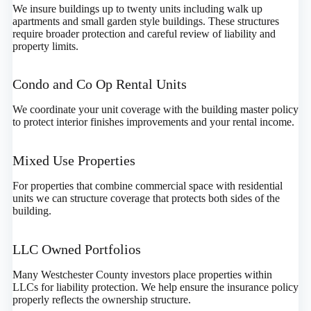
We insure buildings up to twenty units including walk up
apartments and small garden style buildings. These structures
require broader protection and careful review of liability and
property limits.
Condo and Co Op Rental Units
We coordinate your unit coverage with the building master policy
to protect interior finishes improvements and your rental income.
Mixed Use Properties
For properties that combine commercial space with residential
units we can structure coverage that protects both sides of the
building.
LLC Owned Portfolios
Many Westchester County investors place properties within
LLCs for liability protection. We help ensure the insurance policy
properly reflects the ownership structure.