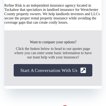
Refine Risk is an independent insurance agency located in
Tuckahoe that specializes in landlord insurance for Westchester
County property owners. We help landlords investors and LLCs
secure the proper rental property insurance while avoiding the
coverage gaps that can create costly losses.
Want to compare your options?
Click the button below to head to our quotes page
where you can enter some basic information to have
our team help with your insurance!
Start A Conversation With Us