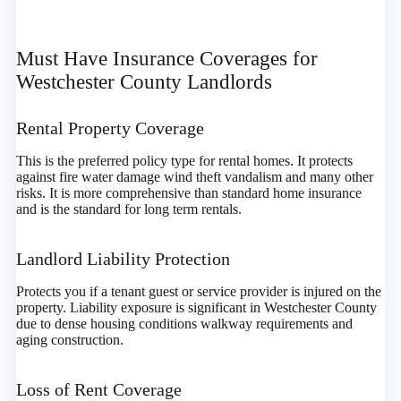
Must Have Insurance Coverages for
Westchester County Landlords
Rental Property Coverage
This is the preferred policy type for rental homes. It protects
against fire water damage wind theft vandalism and many other
risks. It is more comprehensive than standard home insurance
and is the standard for long term rentals.
Landlord Liability Protection
Protects you if a tenant guest or service provider is injured on the
property. Liability exposure is significant in Westchester County
due to dense housing conditions walkway requirements and
aging construction.
Loss of Rent Coverage