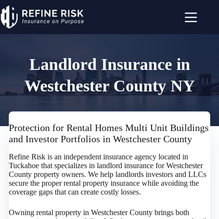
Skip
to
content
Landlord Insurance in
Westchester County NY
Protection for Rental Homes Multi Unit Buildings
and Investor Portfolios in Westchester County
Refine Risk is an independent insurance agency located in
Tuckahoe that specializes in landlord insurance for Westchester
County property owners. We help landlords investors and LLCs
secure the proper rental property insurance while avoiding the
coverage gaps that can create costly losses.
Owning rental property in Westchester County brings both