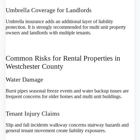
Umbrella Coverage for Landlords
Umbrella insurance adds an additional layer of liability
protection. It is strongly recommended for multi unit property
owners and landlords with multiple tenants.
Common Risks for Rental Properties in
Westchester County
Water Damage
Burst pipes seasonal freeze events and water backup issues are
frequent concerns for older homes and multi unit buildings.
Tenant Injury Claims
Slip and fall incidents walkway concerns stairway hazards and
general tenant movement create liability exposures.