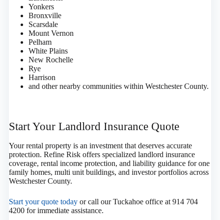
Yonkers
Bronxville
Scarsdale
Mount Vernon
Pelham
White Plains
New Rochelle
Rye
Harrison
and other nearby communities within Westchester County.
Start Your Landlord Insurance Quote
Your rental property is an investment that deserves accurate
protection. Refine Risk offers specialized landlord insurance
coverage, rental income protection, and liability guidance for one
family homes, multi unit buildings, and investor portfolios across
Westchester County.
Start your quote today
or call our Tuckahoe office at 914 704
4200 for immediate assistance.