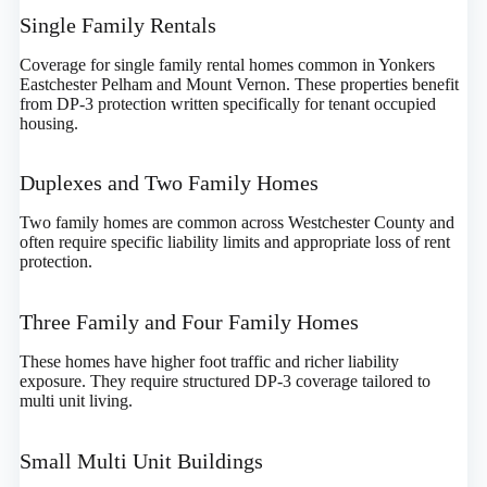
Single Family Rentals
Coverage for single family rental homes common in Yonkers
Eastchester Pelham and Mount Vernon. These properties benefit
from DP-3 protection written specifically for tenant occupied
housing.
Duplexes and Two Family Homes
Two family homes are common across Westchester County and
often require specific liability limits and appropriate loss of rent
protection.
Three Family and Four Family Homes
These homes have higher foot traffic and richer liability
exposure. They require structured DP-3 coverage tailored to
multi unit living.
Small Multi Unit Buildings