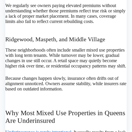
We regularly see owners paying elevated premiums without
understanding whether those premiums reflect true risk or simply
a lack of proper market placement. In many cases, coverage
limits also fail to reflect current rebuilding costs.
Ridgewood, Maspeth, and Middle Village
These neighborhoods often include smaller mixed use properties
with long term tenants. While turnover may be lower, gradual
changes in use still occur. A retail space may quietly become
higher risk over time, or residential occupancy patterns may shift.
Because changes happen slowly, insurance often drifts out of
alignment unnoticed. Owners assume stability, while insurers rate
based on outdated information.
Why Most Mixed Use Properties in Queens
Are Underinsured