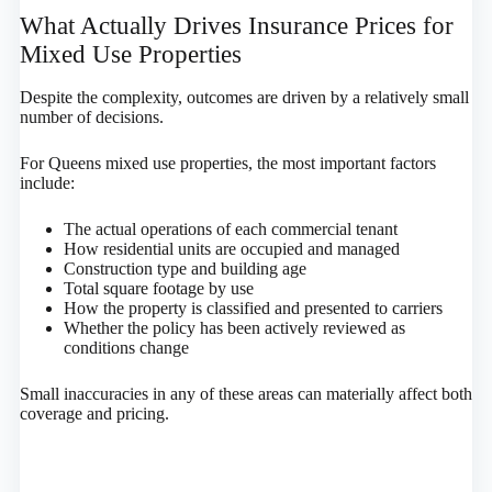
What Actually Drives Insurance Prices for
Mixed Use Properties
Despite the complexity, outcomes are driven by a relatively small
number of decisions.
For Queens mixed use properties, the most important factors
include:
The actual operations of each commercial tenant
How residential units are occupied and managed
Construction type and building age
Total square footage by use
How the property is classified and presented to carriers
Whether the policy has been actively reviewed as
conditions change
Small inaccuracies in any of these areas can materially affect both
coverage and pricing.