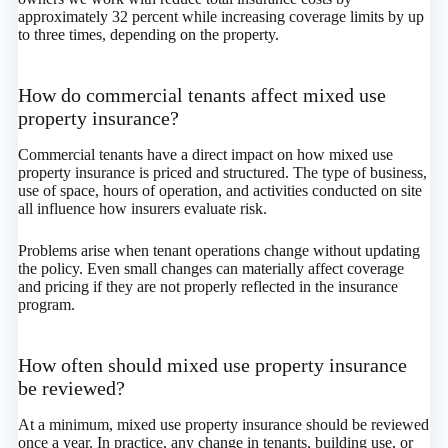
approximately 32 percent while increasing coverage limits by up
to three times, depending on the property.
How do commercial tenants affect mixed use
property insurance?
Commercial tenants have a direct impact on how mixed use
property insurance is priced and structured. The type of business,
use of space, hours of operation, and activities conducted on site
all influence how insurers evaluate risk.
Problems arise when tenant operations change without updating
the policy. Even small changes can materially affect coverage
and pricing if they are not properly reflected in the insurance
program.
How often should mixed use property insurance
be reviewed?
At a minimum, mixed use property insurance should be reviewed
once a year. In practice, any change in tenants, building use, or