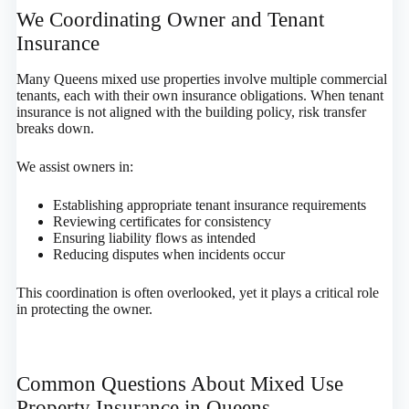
We Coordinating Owner and Tenant
Insurance
Many Queens mixed use properties involve multiple commercial
tenants, each with their own insurance obligations. When tenant
insurance is not aligned with the building policy, risk transfer
breaks down.
We assist owners in:
Establishing appropriate tenant insurance requirements
Reviewing certificates for consistency
Ensuring liability flows as intended
Reducing disputes when incidents occur
This coordination is often overlooked, yet it plays a critical role
in protecting the owner.
Common Questions About Mixed Use
Property Insurance in Queens