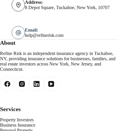
Address:
8 Depot Square, Tuckahoe, New York, 10707
Email:
help@refinerisk.com
About
Refine Risk is an independent insurance agency in Tuckahoe,
NY, providing insurance solutions for businesses, families, and
real estate investors across New York, New Jersey, and
Connecticut.
Services
Property Investors
Business Insurance
Personal Property