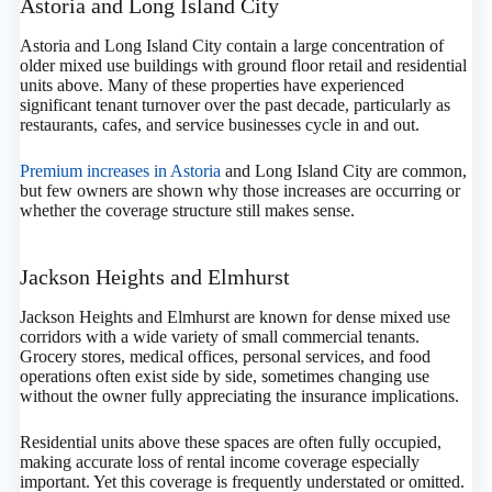
Astoria and Long Island City
Astoria and Long Island City contain a large concentration of
older mixed use buildings with ground floor retail and residential
units above. Many of these properties have experienced
significant tenant turnover over the past decade, particularly as
restaurants, cafes, and service businesses cycle in and out.
Premium increases in Astoria
and Long Island City are common,
but few owners are shown why those increases are occurring or
whether the coverage structure still makes sense.
Jackson Heights and Elmhurst
Jackson Heights and Elmhurst are known for dense mixed use
corridors with a wide variety of small commercial tenants.
Grocery stores, medical offices, personal services, and food
operations often exist side by side, sometimes changing use
without the owner fully appreciating the insurance implications.
Residential units above these spaces are often fully occupied,
making accurate loss of rental income coverage especially
important. Yet this coverage is frequently understated or omitted.