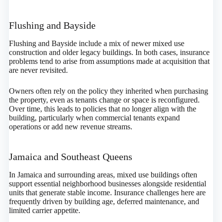
Flushing and Bayside
Flushing and Bayside include a mix of newer mixed use
construction and older legacy buildings. In both cases, insurance
problems tend to arise from assumptions made at acquisition that
are never revisited.
Owners often rely on the policy they inherited when purchasing
the property, even as tenants change or space is reconfigured.
Over time, this leads to policies that no longer align with the
building, particularly when commercial tenants expand
operations or add new revenue streams.
Jamaica and Southeast Queens
In Jamaica and surrounding areas, mixed use buildings often
support essential neighborhood businesses alongside residential
units that generate stable income. Insurance challenges here are
frequently driven by building age, deferred maintenance, and
limited carrier appetite.