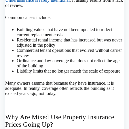
Underinsurance is rarely intentional
. It usually results from a lack
of review.
Common causes include:
Building values that have not been updated to reflect
current replacement costs
Residential rental income that has increased but was never
adjusted in the policy
Commercial tenant operations that evolved without carrier
review
Ordinance and law coverage that does not reflect the age
of the building
Liability limits that no longer match the scale of exposure
Many owners assume that because they have insurance, it is
adequate. In reality, coverage often reflects the building as it
existed years ago, not today.
Why Are Mixed Use Property Insurance
Prices Going Up?