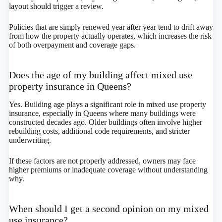
layout should trigger a review.
Policies that are simply renewed year after year tend to drift away
from how the property actually operates, which increases the risk
of both overpayment and coverage gaps.
Does the age of my building affect mixed use
property insurance in Queens?
Yes. Building age plays a significant role in mixed use property
insurance, especially in Queens where many buildings were
constructed decades ago. Older buildings often involve higher
rebuilding costs, additional code requirements, and stricter
underwriting.
If these factors are not properly addressed, owners may face
higher premiums or inadequate coverage without understanding
why.
When should I get a second opinion on my mixed
use insurance?