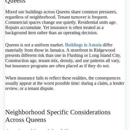
Queens
Mixed use buildings across Queens share common pressures,
regardless of neighborhood. Tenant turnover is frequent.
Commercial spaces change use quietly. Residential units age.
Repairs accumulate. Yet insurance is often treated as a
background item rather than an operating decision.
Queens is not a uniform market.
Buildings in Astoria
differ
materially from those in Jamaica. A storefront in Ridgewood
presents different risk than one in Flushing or Long Island City.
Construction age, tenant mix, density, and use patterns all vary,
but insurance programs are often placed as if they do not.
When insurance fails to reflect these realities, the consequences
usually appear at the worst possible time: during a claim, a lender
review, or a tenant dispute.
Neighborhood Specific Considerations
Across Queens