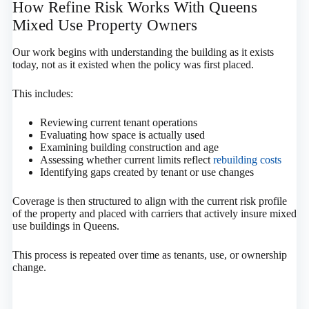
How Refine Risk Works With Queens
Mixed Use Property Owners
Our work begins with understanding the building as it exists
today, not as it existed when the policy was first placed.
This includes:
Reviewing current tenant operations
Evaluating how space is actually used
Examining building construction and age
Assessing whether current limits reflect
rebuilding costs
Identifying gaps created by tenant or use changes
Coverage is then structured to align with the current risk profile
of the property and placed with carriers that actively insure mixed
use buildings in Queens.
This process is repeated over time as tenants, use, or ownership
change.