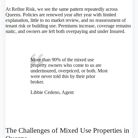
At Refine Risk, we see the same pattern repeatedly across
Queens. Policies are renewed year after year with limited
explanation, little to no market review, and no reassessment of
tenant risk or building use. Premiums increase, coverage remains
static, and owners are left both overpaying and under Insured.
More than 90% of the mixed use
property owners who come to us are
underinsured, overpriced, or both. Most
were never told this by their prior
broker.
Libbie Cedeno, Agent
The Challenges of Mixed Use Properties in