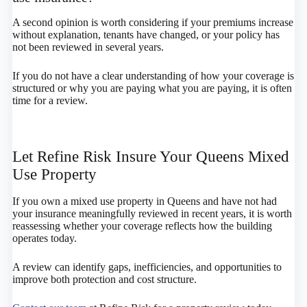
A second opinion is worth considering if your premiums increase
without explanation, tenants have changed, or your policy has
not been reviewed in several years.
If you do not have a clear understanding of how your coverage is
structured or why you are paying what you are paying, it is often
time for a review.
Let Refine Risk Insure Your Queens Mixed
Use Property
If you own a mixed use property in Queens and have not had
your insurance meaningfully reviewed in recent years, it is worth
reassessing whether your coverage reflects how the building
operates today.
A review can identify gaps, inefficiencies, and opportunities to
improve both protection and cost structure.