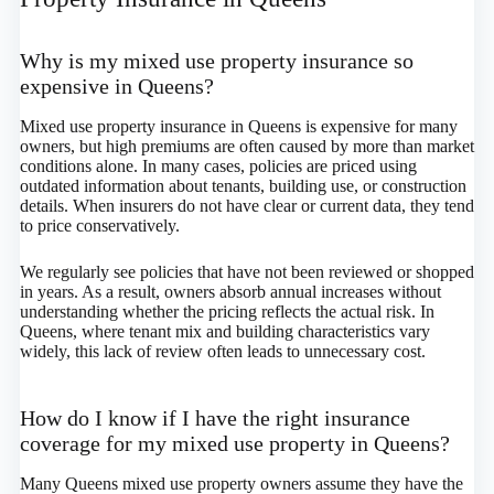
Why is my mixed use property insurance so
expensive in Queens?
Mixed use property insurance in Queens is expensive for many
owners, but high premiums are often caused by more than market
conditions alone. In many cases, policies are priced using
outdated information about tenants, building use, or construction
details. When insurers do not have clear or current data, they tend
to price conservatively.
We regularly see policies that have not been reviewed or shopped
in years. As a result, owners absorb annual increases without
understanding whether the pricing reflects the actual risk. In
Queens, where tenant mix and building characteristics vary
widely, this lack of review often leads to unnecessary cost.
How do I know if I have the right insurance
coverage for my mixed use property in Queens?
Many Queens mixed use property owners assume they have the