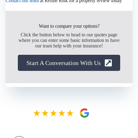
Contact our team
at Refine Risk for a property review today
Want to compare your options?
Click the button below to head to our quotes page
where you can enter some basic information to have
our team help with your insurance!
Start A Conversation With Us