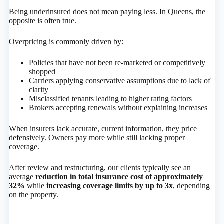
Being underinsured does not mean paying less. In Queens, the
opposite is often true.
Overpricing is commonly driven by:
Policies that have not been re-marketed or competitively
shopped
Carriers applying conservative assumptions due to lack of
clarity
Misclassified tenants leading to higher rating factors
Brokers accepting renewals without explaining increases
When insurers lack accurate, current information, they price
defensively. Owners pay more while still lacking proper
coverage.
After review and restructuring, our clients typically see an
average
reduction in total insurance cost of approximately
32%
while
increasing coverage limits by up to 3x
, depending
on the property.