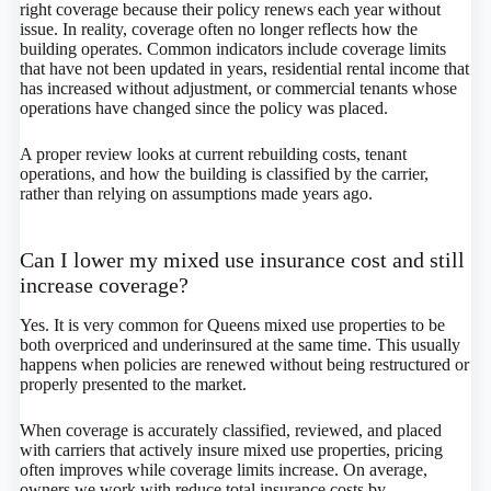
right coverage because their policy renews each year without
issue. In reality, coverage often no longer reflects how the
building operates. Common indicators include coverage limits
that have not been updated in years, residential rental income that
has increased without adjustment, or commercial tenants whose
operations have changed since the policy was placed.
A proper review looks at current rebuilding costs, tenant
operations, and how the building is classified by the carrier,
rather than relying on assumptions made years ago.
Can I lower my mixed use insurance cost and still
increase coverage?
Yes. It is very common for Queens mixed use properties to be
both overpriced and underinsured at the same time. This usually
happens when policies are renewed without being restructured or
properly presented to the market.
When coverage is accurately classified, reviewed, and placed
with carriers that actively insure mixed use properties, pricing
often improves while coverage limits increase. On average,
owners we work with reduce total insurance costs by