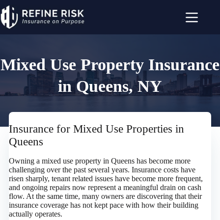
Skip
to
content
Mixed Use Property Insurance
in Queens, NY
Insurance for Mixed Use Properties in
Queens
Owning a mixed use property in Queens has become more
challenging over the past several years. Insurance costs have
risen sharply, tenant related issues have become more frequent,
and ongoing repairs now represent a meaningful drain on cash
flow. At the same time, many owners are discovering that their
insurance coverage has not kept pace with how their building
actually operates.