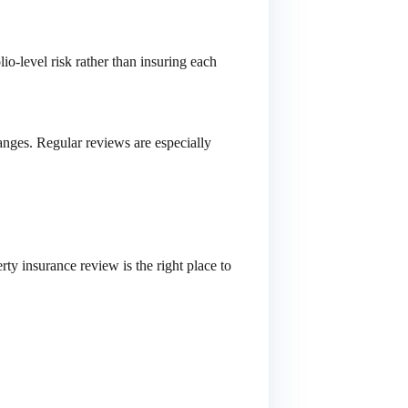
io-level risk rather than insuring each
anges. Regular reviews are especially
ty insurance review is the right place to