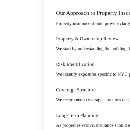
Our Approach to Property Ins
Property insurance should provide clarit
Property & Ownership Review
We start by understanding the building, 
Risk Identification
We identify exposures specific to NYC pr
Coverage Structure
We recommend coverage structures desig
Long-Term Planning
As properties evolve, insurance should