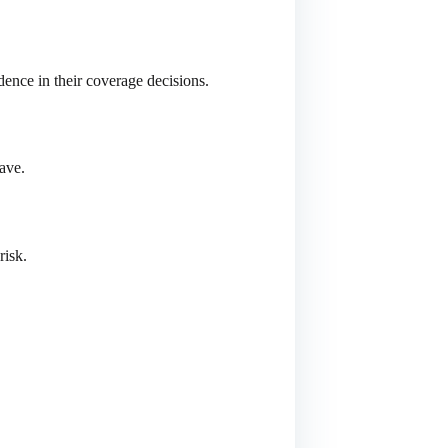
dence in their coverage decisions.
ave.
risk.