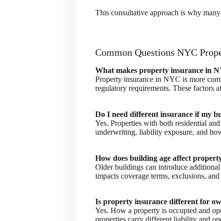
This consultative approach is why many 
Common Questions NYC Prope
What makes property insurance in N
Property insurance in NYC is more compl
regulatory requirements. These factors 
Do I need different insurance if my b
Yes. Properties with both residential and
underwriting, liability exposure, and ho
How does building age affect proper
Older buildings can introduce additional
impacts coverage terms, exclusions, and 
Is property insurance different for 
Yes. How a property is occupied and ope
properties carry different liability and op