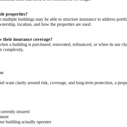
ple properties?
multiple buildings may be able to structure insurance to address portfol
wnership, location, and how the properties are used.
 their insurance coverage?
hen a building is purchased, renovated, refinanced, or when its use ch
ir complexity.
ew
 want clarity around risk, coverage, and long-term protection, a proper
urrently insured
nment
r building actually operates