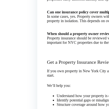
Can one insurance policy cover multi
In some cases, yes. Property owners with 
property in isolation. This depends on o
When should a property owner review
Property insurance should be reviewed w
important for NYC properties due to the
Get a Property Insurance Revi
If you own property in New York City and
start.
We’ll help you:
Understand how your property is c
Identify potential gaps or misalig
Structure coverage around how you