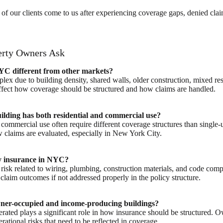
of our clients come to us after experiencing coverage gaps, denied cla
rty Owners Ask
YC different from other markets?
ex due to building density, shared walls, older construction, mixed res
affect how coverage should be structured and how claims are handled.
uilding has both residential and commercial use?
 commercial use often require different coverage structures than single-
w claims are evaluated, especially in New York City.
ty insurance in NYC?
 risk related to wiring, plumbing, construction materials, and code com
claim outcomes if not addressed properly in the policy structure.
owner-occupied and income-producing buildings?
rated plays a significant role in how insurance should be structured
erational risks that need to be reflected in coverage.