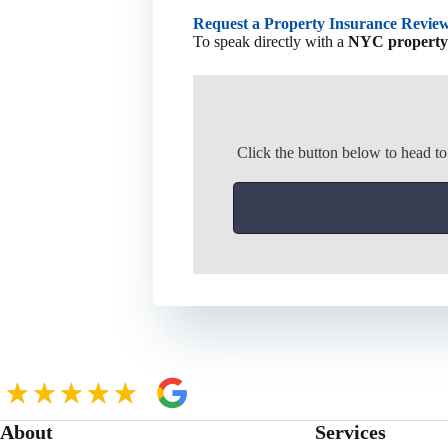
Request a Property Insurance Revie
To speak directly with a
NYC property i
Click the button below to head t
About
Services