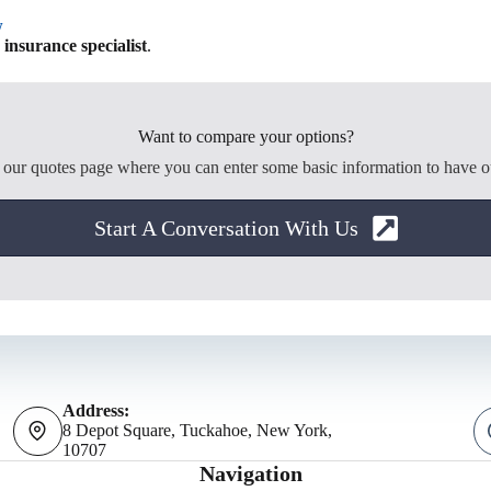
w
nsurance specialist
.
Want to compare your options?
o our quotes page where you can enter some basic information to have o
Start A Conversation With Us
Address:
8 Depot Square, Tuckahoe, New York,
10707
Navigation