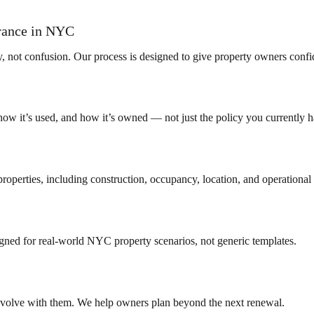
urance in NYC
y, not confusion. Our process is designed to give property owners confi
how it’s used, and how it’s owned — not just the policy you currently h
operties, including construction, occupancy, location, and operational 
ned for real-world NYC property scenarios, not generic templates.
 evolve with them. We help owners plan beyond the next renewal.