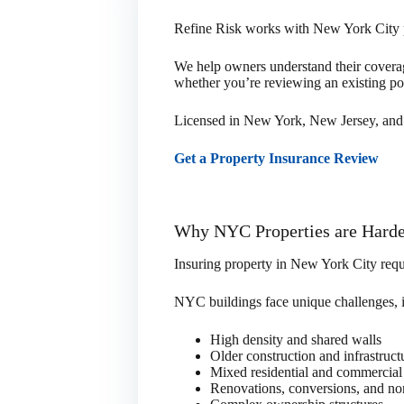
Refine Risk works with New York City p
We help owners understand their coverage,
whether you’re reviewing an existing po
Licensed in New York, New Jersey, and 
Get a Property Insurance Review
Why NYC Properties are Harde
Insuring property in New York City requi
NYC buildings face unique challenges, 
High density and shared walls
Older construction and infrastruct
Mixed residential and commercia
Renovations, conversions, and no