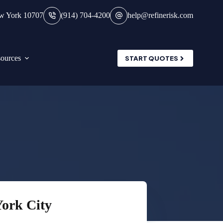
ew York 10707
(914) 704-4200
help@refinerisk.com
ources
START QUOTES
York City