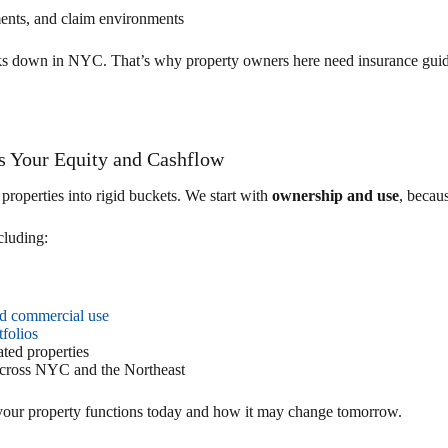
ments, and claim environments
ks down in NYC. That’s why property owners here need insurance guida
ts Your Equity and Cashflow
roperties into rigid buckets. We start with
ownership and use
, becaus
luding:
and commercial use
tfolios
ted properties
cross NYC and the Northeast
 your property functions today and how it may change tomorrow.