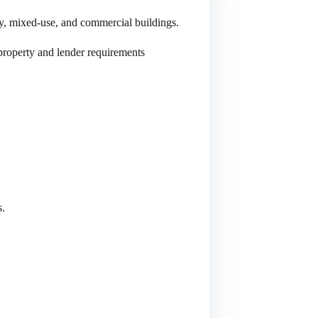
y, mixed-use, and commercial buildings.
 property and lender requirements
s.