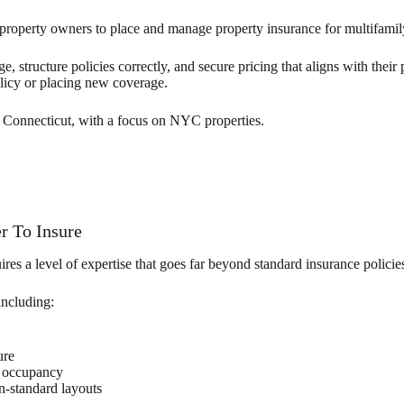
roperty owners to place and manage property insurance for multifamil
 structure policies correctly, and secure pricing that aligns with their
licy or placing new coverage.
Connecticut, with a focus on NYC properties.
r To Insure
res a level of expertise that goes far beyond standard insurance policie
including:
ure
l occupancy
n-standard layouts