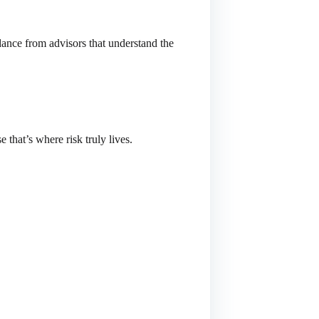
nce from advisors that understand the
e that’s where risk truly lives.