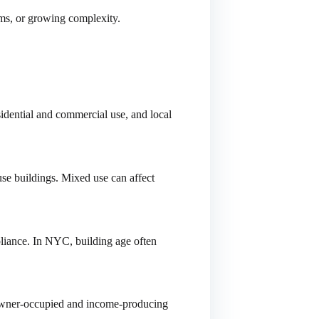
ims, or growing complexity.
idential and commercial use, and local
use buildings. Mixed use can affect
pliance. In NYC, building age often
. Owner-occupied and income-producing