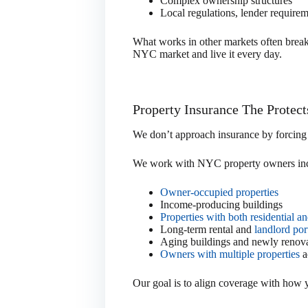
Complex ownership structures
Local regulations, lender require
What works in other markets often brea
NYC market and live it every day.
Property Insurance The Protec
We don’t approach insurance by forcing p
We work with NYC property owners inc
Owner-occupied properties
Income-producing buildings
Properties with both residential 
Long-term rental and
landlord por
Aging buildings and newly renova
Owners with multiple properties
a
Our goal is to align coverage with how