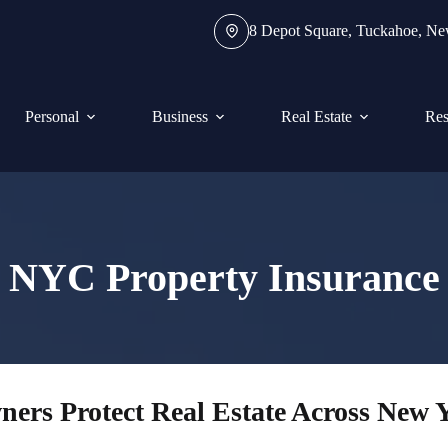
8 Depot Square, Tuckahoe, N
Personal
Business
Real Estate
Res
NYC Property Insurance
ers Protect Real Estate Across New 