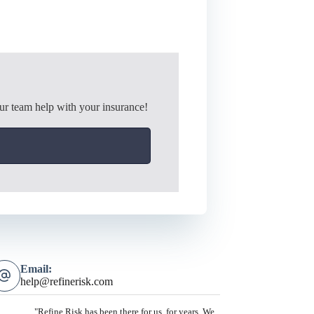
ur team help with your insurance!
Email:
help@refinerisk.com
"Refine Risk has been there for us, for years. We