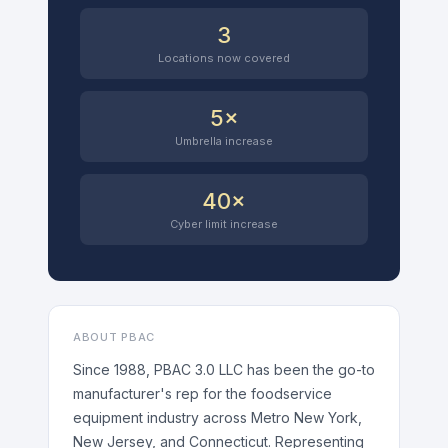
3
Locations now covered
5×
Umbrella increase
40×
Cyber limit increase
ABOUT PBAC
Since 1988, PBAC 3.0 LLC has been the go-to
manufacturer's rep for the foodservice
equipment industry across Metro New York,
New Jersey, and Connecticut. Representing