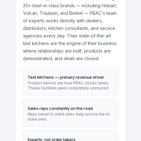
20+ best-in-class brands — including Hobart,
Vulcan, Traulsen, and Berkel — PBAC's team
of experts works directly with dealers,
distributors, kitchen consultants, and service
agencies every day. Their state-of-the-art
test kitchens are the engine of their business:
where relationships are built, products are
demonstrated, and deals are closed.
Test kitchens — primary revenue driver
Product demos are how PBAC closes deals.
These facilities were completely uninsured.
Sales reps constantly on the road
Reps travel to client sites daily across the tri-
state area.
Experts, not order takers