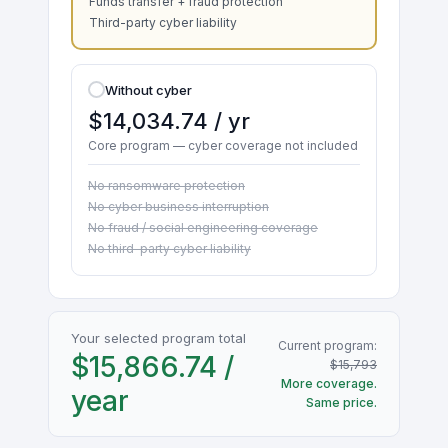
Funds transfer + fraud protection
Third-party cyber liability
Without cyber
$14,034.74 / yr
Core program — cyber coverage not included
No ransomware protection
No cyber business interruption
No fraud / social engineering coverage
No third-party cyber liability
Your selected program total
Current program:
$15,866.74 /
$15,793
More coverage.
year
Same price.