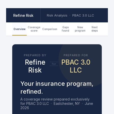
Skip
Refine Risk
to
Risk Analysis · PBAC 3.0 LLC
content
Coverage
Gaps
New
Next
Overview
Comparison
score
found
program
steps
PREPARED BY
PREPARED FOR
Refine
PBAC 3.0
for
Risk
LLC
Your insurance program,
refined.
A coverage review prepared exclusively
for PBAC 3.0 LLC · Eastchester, NY · June
2026