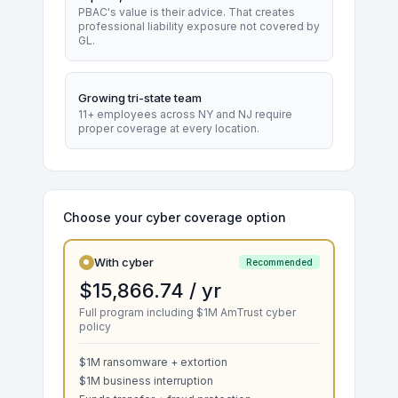
PBAC's value is their advice. That creates
professional liability exposure not covered by
GL.
Growing tri-state team
11+ employees across NY and NJ require
proper coverage at every location.
Choose your cyber coverage option
With cyber
Recommended
$15,866.74 / yr
Full program including $1M AmTrust cyber
policy
$1M ransomware + extortion
$1M business interruption