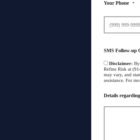
Your Phone
*
SMS Follow-up 
Disclaimer:
By 
Refine Risk at (9
may vary, and sta
assistance. For mo
Details regarding