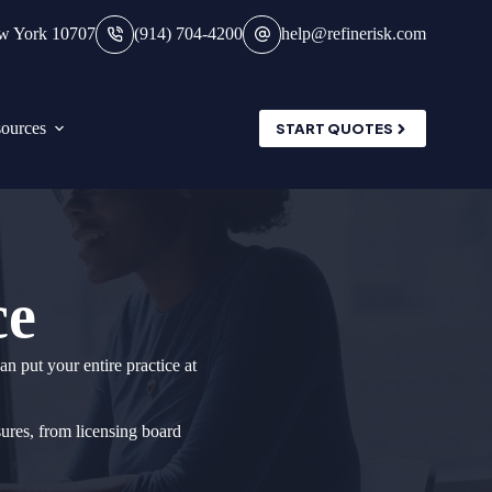
ew York 10707
(914) 704-4200
help@refinerisk.com
ources
START QUOTES
ce
n put your entire practice at
sures, from licensing board