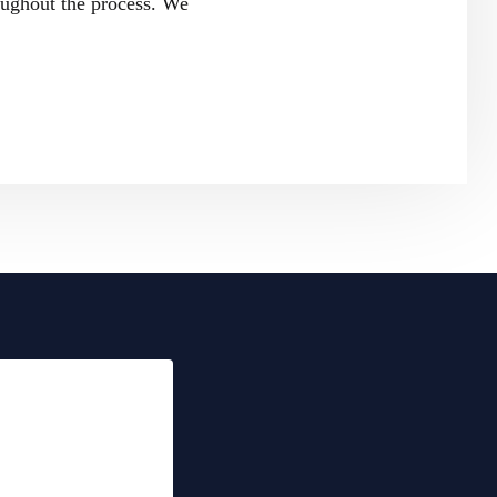
oughout the process. We