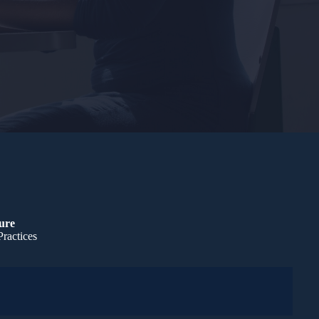
ture
Practices