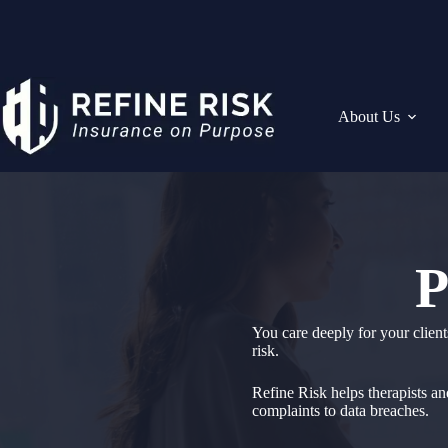
Skip
to
content
About Us
P
You care deeply for your client
risk.
Refine Risk helps therapists an
complaints to data breaches.