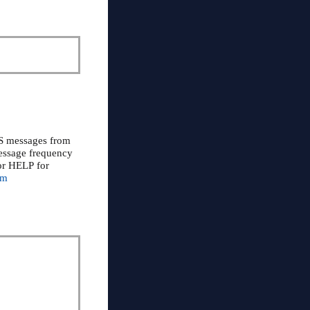
MS messages from
Message frequency
or HELP for
om