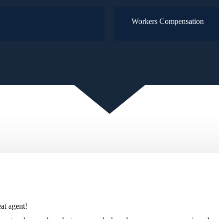
Workers Compensation
at agent!