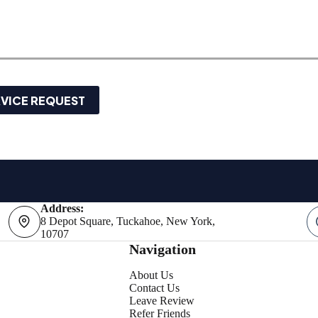
RVICE REQUEST
Address:
8 Depot Square, Tuckahoe, New York,
10707
Navigation
About Us
Contact Us
Leave Review
Refer Friends