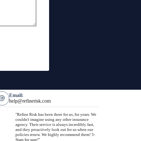
Email:
help@refinerisk.com
"Refine Risk has been there for us, for years. We
couldn't imagine using any other insurance
agency. Their service is always incredibly fast,
and they proactively look out for us when our
policies renew. We highly recommend them! 5-
Stars for sure!"