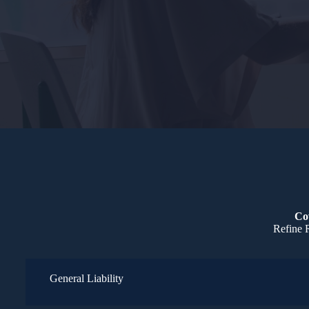
Cov
Refine R
General Liability