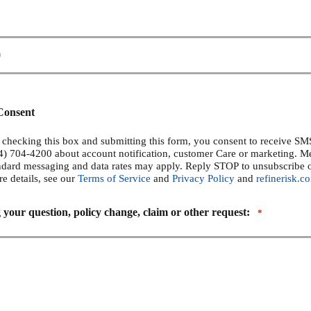
Consent
checking this box and submitting this form, you consent to receive S
14) 704-4200 about account notification, customer Care or marketing. 
ndard messaging and data rates may apply. Reply STOP to unsubscribe 
re details, see our
Terms of Service
and
Privacy Policy
and
refinerisk.c
 your question, policy change, claim or other request:
*