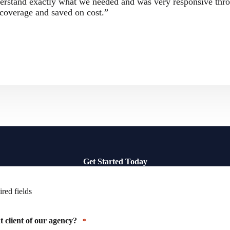
erstand exactly what we needed and was very responsive thr
coverage and saved on cost.”
Get Started Today
ired fields
 client of our agency?
*