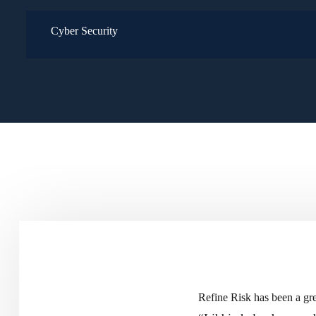
Cyber Security
Refine Risk has been a gre