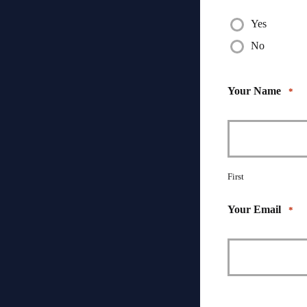
Yes
No
Your Name
*
First
Your Email
*