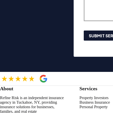
SUBMIT SE
About
Services
Refine Risk is an independent insurance
Property Investors
agency in Tuckahoe, NY, providing
Business Insurance
insurance solutions for businesses,
Personal Property
families, and real estate