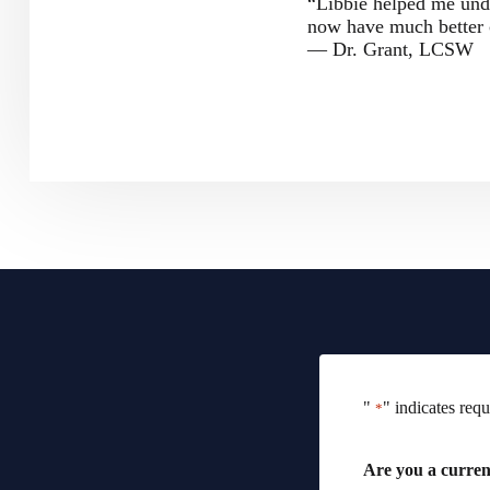
“Libbie helped me und
now have much better 
— Dr. Grant, LCSW
"
" indicates requ
*
Are you a current