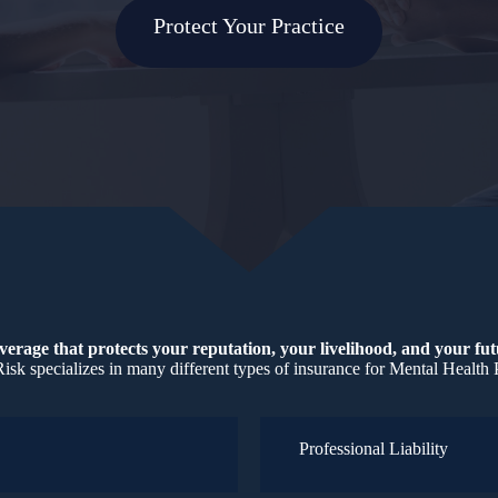
Protect Your Practice
erage that protects your reputation, your livelihood, and your fu
isk specializes in many different types of insurance for Mental Health 
Professional Liability