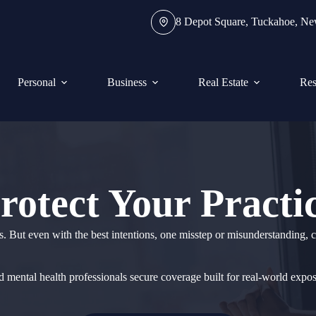
8 Depot Square, Tuckahoe, N
Personal
Business
Real Estate
Res
rotect Your Practi
s. But even with the best intentions, one misstep or misunderstanding, ca
d mental health professionals secure coverage built for real-world expo