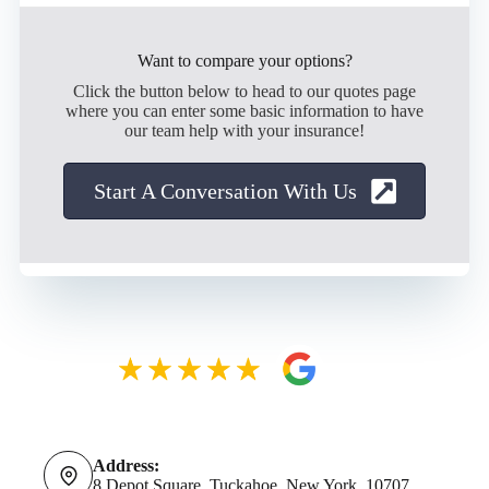
Want to compare your options?
Click the button below to head to our quotes page
where you can enter some basic information to have
our team help with your insurance!
Start A Conversation With Us
Address:
8 Depot Square, Tuckahoe, New York, 10707