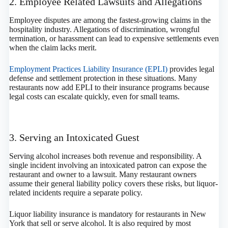
2. Employee Related Lawsuits and Allegations
Employee disputes are among the fastest-growing claims in the
hospitality industry. Allegations of discrimination, wrongful
termination, or harassment can lead to expensive settlements even
when the claim lacks merit.
Employment Practices Liability Insurance (EPLI)
provides legal
defense and settlement protection in these situations. Many
restaurants now add EPLI to their insurance programs because
legal costs can escalate quickly, even for small teams.
3. Serving an Intoxicated Guest
Serving alcohol increases both revenue and responsibility. A
single incident involving an intoxicated patron can expose the
restaurant and owner to a lawsuit. Many restaurant owners
assume their general liability policy covers these risks, but liquor-
related incidents require a separate policy.
Liquor liability insurance is mandatory for restaurants in New
York that sell or serve alcohol. It is also required by most