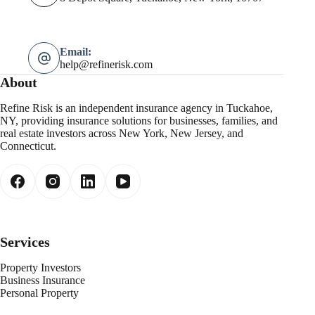
Email:
help@refinerisk.com
About
Refine Risk is an independent insurance agency in Tuckahoe,
NY, providing insurance solutions for businesses, families, and
real estate investors across New York, New Jersey, and
Connecticut.
Services
Property Investors
Business Insurance
Personal Property