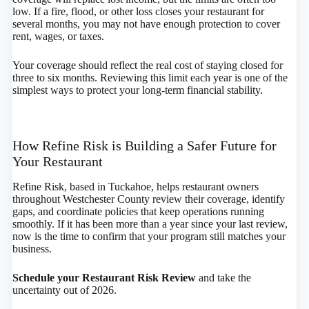
low. If a fire, flood, or other loss closes your restaurant for
several months, you may not have enough protection to cover
rent, wages, or taxes.
Your coverage should reflect the real cost of staying closed for
three to six months. Reviewing this limit each year is one of the
simplest ways to protect your long-term financial stability.
How Refine Risk is Building a Safer Future for
Your Restaurant
Refine Risk, based in Tuckahoe, helps restaurant owners
throughout Westchester County review their coverage, identify
gaps, and coordinate policies that keep operations running
smoothly. If it has been more than a year since your last review,
now is the time to confirm that your program still matches your
business.
Schedule your Restaurant Risk Review
and take the
uncertainty out of 2026.