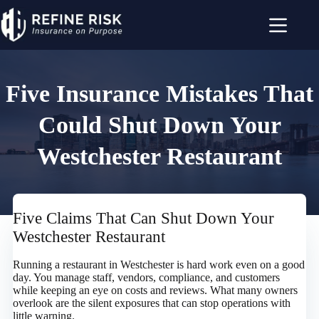
Skip
to
content
Five Insurance Mistakes That
Could Shut Down Your
Westchester Restaurant
Five Claims That Can Shut Down Your
Westchester Restaurant
Running a restaurant in Westchester is hard work even on a good
day. You manage staff, vendors, compliance, and customers
while keeping an eye on costs and reviews. What many owners
overlook are the silent exposures that can stop operations with
little warning.