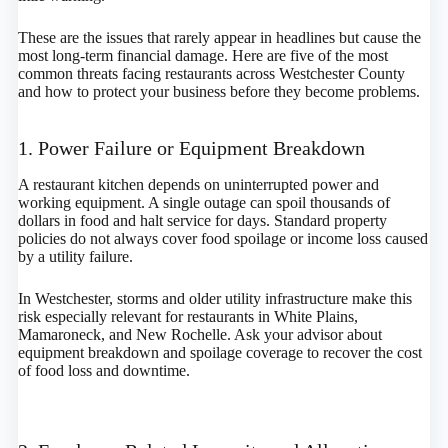
These are the issues that rarely appear in headlines but cause the
most long-term financial damage. Here are five of the most
common threats facing restaurants across Westchester County
and how to protect your business before they become problems.
1. Power Failure or Equipment Breakdown
A restaurant kitchen depends on uninterrupted power and
working equipment. A single outage can spoil thousands of
dollars in food and halt service for days. Standard property
policies do not always cover food spoilage or income loss caused
by a utility failure.
In Westchester, storms and older utility infrastructure make this
risk especially relevant for restaurants in White Plains,
Mamaroneck, and New Rochelle. Ask your advisor about
equipment breakdown and spoilage coverage to recover the cost
of food loss and downtime.