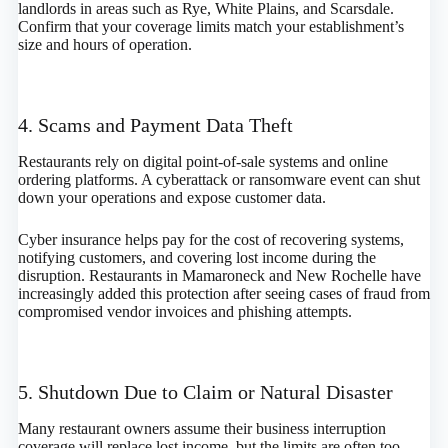
landlords in areas such as Rye, White Plains, and Scarsdale.
Confirm that your coverage limits match your establishment’s
size and hours of operation.
4. Scams and Payment Data Theft
Restaurants rely on digital point-of-sale systems and online
ordering platforms. A cyberattack or ransomware event can shut
down your operations and expose customer data.
Cyber insurance helps pay for the cost of recovering systems,
notifying customers, and covering lost income during the
disruption. Restaurants in Mamaroneck and New Rochelle have
increasingly added this protection after seeing cases of fraud from
compromised vendor invoices and phishing attempts.
5. Shutdown Due to Claim or Natural Disaster
Many restaurant owners assume their business interruption
coverage will replace lost income, but the limits are often too