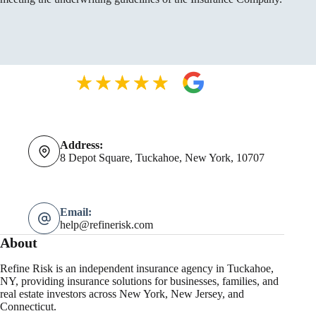
Address:
8 Depot Square, Tuckahoe, New York, 10707
Email:
help@refinerisk.com
About
Refine Risk is an independent insurance agency in Tuckahoe,
NY, providing insurance solutions for businesses, families, and
real estate investors across New York, New Jersey, and
Connecticut.