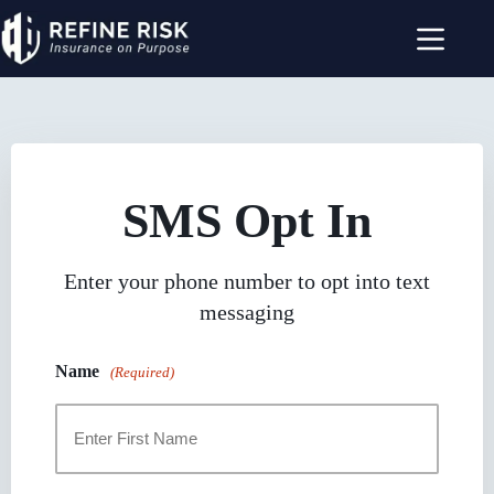
Skip
to
content
SMS Opt In
Enter your phone number to opt into text
messaging
Name
(Required)