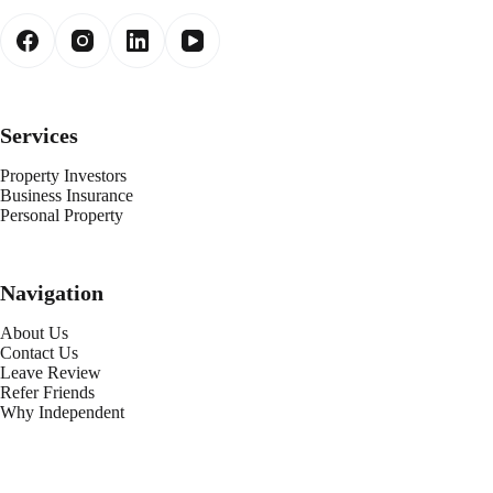
Services
Property Investors
Business Insurance
Personal Property
Navigation
About Us
Contact Us
Leave Review
Refer Friends
Why Independent