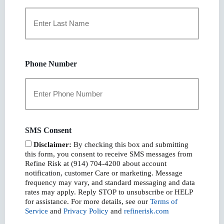
First
Last
Phone Number
SMS Consent
Disclaimer:
By checking this box and submitting
this form, you consent to receive SMS messages from
Refine Risk at (914) 704-4200 about account
notification, customer Care or marketing. Message
frequency may vary, and standard messaging and data
rates may apply. Reply STOP to unsubscribe or HELP
for assistance. For more details, see our
Terms of
Service
and
Privacy Policy
and
refinerisk.com