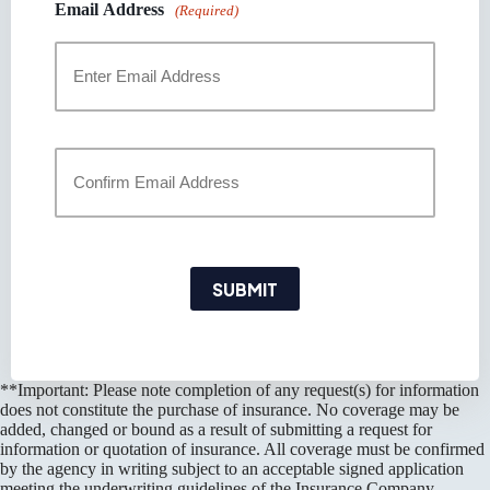
Email Address
(Required)
Enter
Email
Confirm
Email
SUBMIT
**Important: Please note completion of any request(s) for information
does not constitute the purchase of insurance. No coverage may be
added, changed or bound as a result of submitting a request for
information or quotation of insurance. All coverage must be confirmed
by the agency in writing subject to an acceptable signed application
meeting the underwriting guidelines of the Insurance Company.