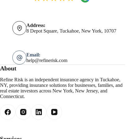
Address:
8 Depot Square, Tuckahoe, New York, 10707
Email:
help@refinerisk.com
About
Refine Risk is an independent insurance agency in Tuckahoe,
NY, providing insurance solutions for businesses, families, and
real estate investors across New York, New Jersey, and
Connecticut.
Services