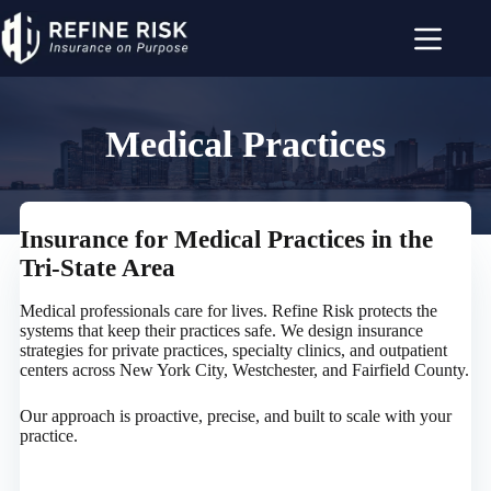
Skip
to
content
Medical Practices
Insurance for Medical Practices in the
Tri-State Area
Medical professionals care for lives. Refine Risk protects the
systems that keep their practices safe. We design insurance
strategies for private practices, specialty clinics, and outpatient
centers across New York City, Westchester, and Fairfield County.
Our approach is proactive, precise, and built to scale with your
practice.