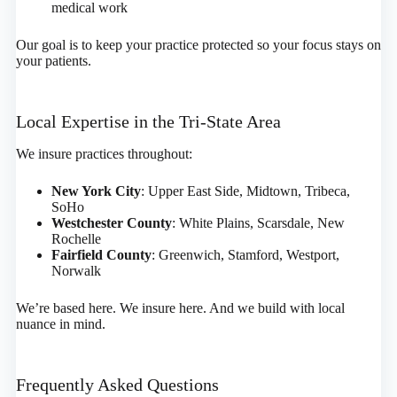
medical work
Our goal is to keep your practice protected so your focus stays on
your patients.
Local Expertise in the Tri-State Area
We insure practices throughout:
New York City
: Upper East Side, Midtown, Tribeca,
SoHo
Westchester County
: White Plains, Scarsdale, New
Rochelle
Fairfield County
: Greenwich, Stamford, Westport,
Norwalk
We’re based here. We insure here. And we build with local
nuance in mind.
Frequently Asked Questions