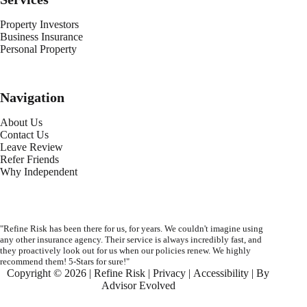
Property Investors
Business Insurance
Personal Property
Navigation
About Us
Contact Us
Leave Review
Refer Friends
Why Independent
"Refine Risk has been there for us, for years. We couldn't imagine using
any other insurance agency. Their service is always incredibly fast, and
they proactively look out for us when our policies renew. We highly
recommend them! 5-Stars for sure!"
Copyright © 2026 | Refine Risk |
Privacy
|
Accessibility
| By
Advisor Evolved