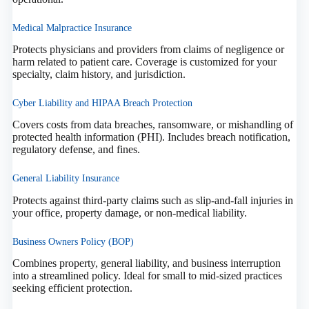
Medical Malpractice Insurance
Protects physicians and providers from claims of negligence or
harm related to patient care. Coverage is customized for your
specialty, claim history, and jurisdiction.
Cyber Liability and HIPAA Breach Protection
Covers costs from data breaches, ransomware, or mishandling of
protected health information (PHI). Includes breach notification,
regulatory defense, and fines.
General Liability Insurance
Protects against third-party claims such as slip-and-fall injuries in
your office, property damage, or non-medical liability.
Business Owners Policy (BOP)
Combines property, general liability, and business interruption
into a streamlined policy. Ideal for small to mid-sized practices
seeking efficient protection.