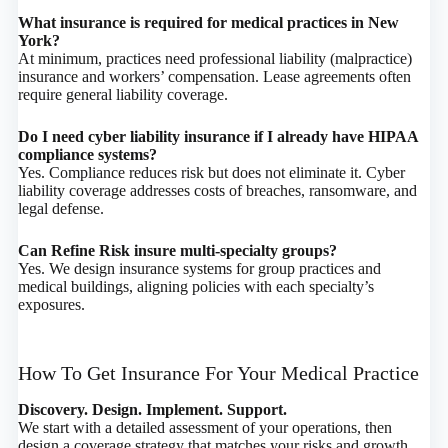
What insurance is required for medical practices in New
York?
At minimum, practices need professional liability (malpractice)
insurance and workers’ compensation. Lease agreements often
require general liability coverage.
Do I need cyber liability insurance if I already have HIPAA
compliance systems?
Yes. Compliance reduces risk but does not eliminate it. Cyber
liability coverage addresses costs of breaches, ransomware, and
legal defense.
Can Refine Risk insure multi-specialty groups?
Yes. We design insurance systems for group practices and
medical buildings, aligning policies with each specialty’s
exposures.
How To Get Insurance For Your Medical Practice
Discovery. Design. Implement. Support.
We start with a detailed assessment of your operations, then
design a coverage strategy that matches your risks and growth