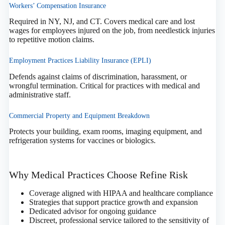
Workers’ Compensation Insurance
Required in NY, NJ, and CT. Covers medical care and lost
wages for employees injured on the job, from needlestick injuries
to repetitive motion claims.
Employment Practices Liability Insurance (EPLI)
Defends against claims of discrimination, harassment, or
wrongful termination. Critical for practices with medical and
administrative staff.
Commercial Property and Equipment Breakdown
Protects your building, exam rooms, imaging equipment, and
refrigeration systems for vaccines or biologics.
Why Medical Practices Choose Refine Risk
Coverage aligned with HIPAA and healthcare compliance
Strategies that support practice growth and expansion
Dedicated advisor for ongoing guidance
Discreet, professional service tailored to the sensitivity of