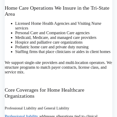
Home Care Operations We Insure in the Tri‑State
Area
Licensed Home Health Agencies and Visiting Nurse
services
Personal Care and Companion Care agencies
Medicaid, Medicare, and managed care providers
Hospice and palliative care organizations
Pediatric home care and private duty nursing
Staffing firms that place clinicians or aides in client homes
We support single‑site providers and multi‑location operators. We
structure programs to match payer contracts, license class, and
service mix.
Core Coverages for Home Healthcare
Organizations
Professional Liability and General Liability
Professional liability
addresses allegations tied to clinical