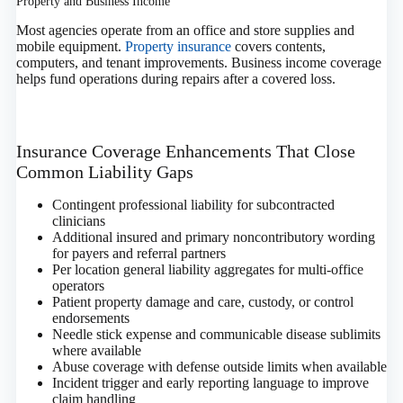
Property and Business Income
Most agencies operate from an office and store supplies and
mobile equipment.
Property insurance
covers contents,
computers, and tenant improvements. Business income coverage
helps fund operations during repairs after a covered loss.
Insurance Coverage Enhancements That Close
Common Liability Gaps
Contingent professional liability for subcontracted
clinicians
Additional insured and primary noncontributory wording
for payers and referral partners
Per location general liability aggregates for multi‑office
operators
Patient property damage and care, custody, or control
endorsements
Needle stick expense and communicable disease sublimits
where available
Abuse coverage with defense outside limits when available
Incident trigger and early reporting language to improve
claim handling