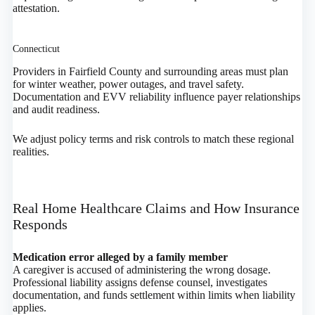
attestation.
Connecticut
Providers in Fairfield County and surrounding areas must plan
for winter weather, power outages, and travel safety.
Documentation and EVV reliability influence payer relationships
and audit readiness.
We adjust policy terms and risk controls to match these regional
realities.
Real Home Healthcare Claims and How Insurance
Responds
Medication error alleged by a family member
A caregiver is accused of administering the wrong dosage.
Professional liability assigns defense counsel, investigates
documentation, and funds settlement within limits when liability
applies.