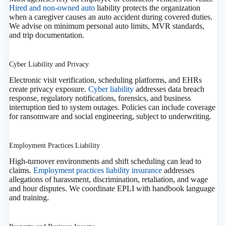
Hired and non‑owned auto
liability protects the organization
when a caregiver causes an auto accident during covered duties.
We advise on minimum personal auto limits, MVR standards,
and trip documentation.
Cyber Liability and Privacy
Electronic visit verification, scheduling platforms, and EHRs
create privacy exposure.
Cyber liability
addresses data breach
response, regulatory notifications, forensics, and business
interruption tied to system outages. Policies can include coverage
for ransomware and social engineering, subject to underwriting.
Employment Practices Liability
High‑turnover environments and shift scheduling can lead to
claims.
Employment practices liability insurance
addresses
allegations of harassment, discrimination, retaliation, and wage
and hour disputes. We coordinate EPLI with handbook language
and training.