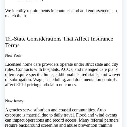
We identify requirements in contracts and add endorsements to
match them.
Tri‑State Considerations That Affect Insurance
Terms
New York
Licensed home care providers operate under strict state and city
rules. Contracts with hospitals, ACOs, and managed care plans
often require specific limits, additional insured status, and waiver
of subrogation. Wage, scheduling, and documentation controls
affect EPLI pricing and claim outcomes.
New Jersey
Agencies serve suburban and coastal communities. Auto
exposure is material due to daily travel. Flood and wind events
can impact operations and record access. Many referral partners
require background screening and abuse prevention training