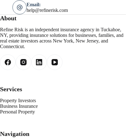
Email:
help@refinerisk.com
About
Refine Risk is an independent insurance agency in Tuckahoe,
NY, providing insurance solutions for businesses, families, and
real estate investors across New York, New Jersey, and
Connecticut.
Services
Property Investors
Business Insurance
Personal Property
Navigation