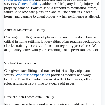
services.
General liability
addresses third‑party bodily injury and
property damage. Policies should respond to medication errors,
failure to follow care plans, trip and fall incidents in a client
home, and damage to client property when negligence is alleged.
Abuse or Molestation Liability
Coverage for allegations of physical, sexual, or verbal abuse is
critical in home settings. Underwriting often requires background
checks, training records, and incident reporting procedures. We
align policy terms with your screening and supervision protocols.
Workers’ Compensation
Caregivers face lifting and transfer injuries, slips, trips, and
strains.
Workers’ compensation
provides medical and wage
benefits. Payroll classification must reflect field work, office
roles, and supervisory time to avoid audit issues.
Hired and Non‑Owned Auto Liability
Most agencies rely on employee or contractor vehicles for visits.