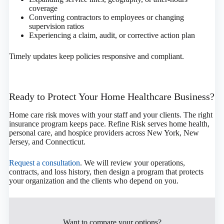
coverage
Converting contractors to employees or changing
supervision ratios
Experiencing a claim, audit, or corrective action plan
Timely updates keep policies responsive and compliant.
Ready to Protect Your Home Healthcare Business?
Home care risk moves with your staff and your clients. The right
insurance program keeps pace. Refine Risk serves home health,
personal care, and hospice providers across New York, New
Jersey, and Connecticut.
Request a consultation
. We will review your operations,
contracts, and loss history, then design a program that protects
your organization and the clients who depend on you.
Want to compare your options?