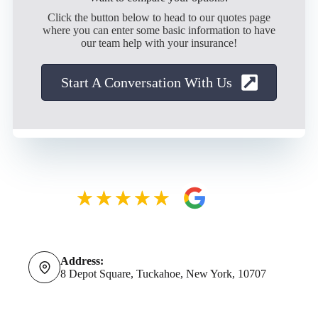
Click the button below to head to our quotes page
where you can enter some basic information to have
our team help with your insurance!
Start A Conversation With Us
Address:
8 Depot Square, Tuckahoe, New York, 10707