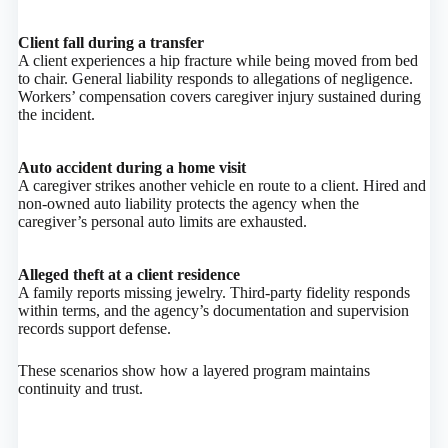
Client fall during a transfer
A client experiences a hip fracture while being moved from bed
to chair. General liability responds to allegations of negligence.
Workers’ compensation covers caregiver injury sustained during
the incident.
Auto accident during a home visit
A caregiver strikes another vehicle en route to a client. Hired and
non‑owned auto liability protects the agency when the
caregiver’s personal auto limits are exhausted.
Alleged theft at a client residence
A family reports missing jewelry. Third‑party fidelity responds
within terms, and the agency’s documentation and supervision
records support defense.
These scenarios show how a layered program maintains
continuity and trust.