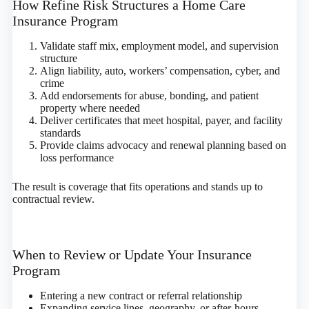
How Refine Risk Structures a Home Care
Insurance Program
Validate staff mix, employment model, and supervision
structure
Align liability, auto, workers’ compensation, cyber, and
crime
Add endorsements for abuse, bonding, and patient
property where needed
Deliver certificates that meet hospital, payer, and facility
standards
Provide claims advocacy and renewal planning based on
loss performance
The result is coverage that fits operations and stands up to
contractual review.
When to Review or Update Your Insurance
Program
Entering a new contract or referral relationship
Expanding service lines, geography, or after‑hours