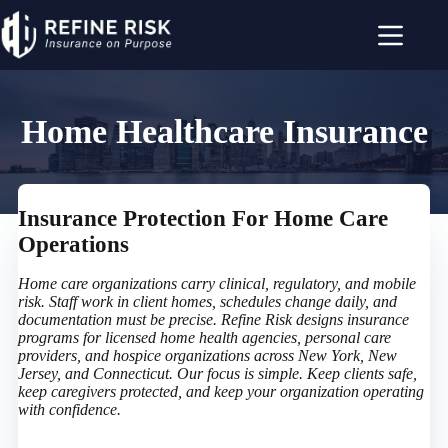
Skip
to
content
Home Healthcare Insurance
Insurance Protection For Home Care
Operations
Home care organizations carry clinical, regulatory, and mobile
risk. Staff work in client homes, schedules change daily, and
documentation must be precise. Refine Risk designs insurance
programs for licensed home health agencies, personal care
providers, and hospice organizations across New York, New
Jersey, and Connecticut. Our focus is simple. Keep clients safe,
keep caregivers protected, and keep your organization operating
with confidence.