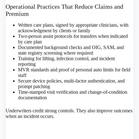
Operational Practices That Reduce Claims and
Premium
Written care plans, signed by appropriate clinicians, with
acknowledgment by clients or family
Two‑person assist protocols for transfers when indicated
by care plan
Documented background checks and OIG, SAM, and
state registry screening where required
Training for lifting, infection control, and incident
reporting
MVR standards and proof of personal auto limits for field
staff
Secure device policies, multi‑factor authentication, and
prompt patching
Time‑stamped visit verification and change‑of‑condition
documentation
Underwriters credit strong controls. They also improve outcomes
when an incident occurs.