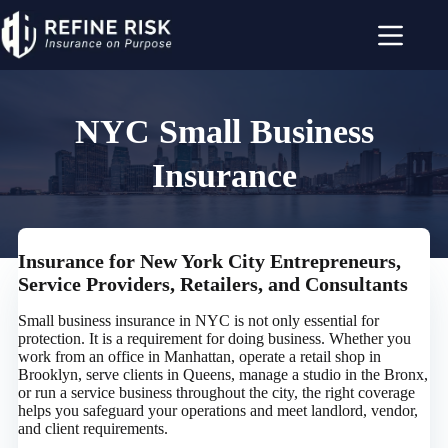
Skip
to
content
NYC Small Business
Insurance
Insurance for New York City Entrepreneurs,
Service Providers, Retailers, and Consultants
Small business insurance in NYC is not only essential for
protection. It is a requirement for doing business. Whether you
work from an office in Manhattan, operate a retail shop in
Brooklyn, serve clients in Queens, manage a studio in the Bronx,
or run a service business throughout the city, the right coverage
helps you safeguard your operations and meet landlord, vendor,
and client requirements.