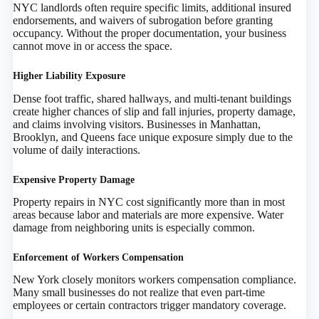
NYC landlords often require specific limits, additional insured
endorsements, and waivers of subrogation before granting
occupancy. Without the proper documentation, your business
cannot move in or access the space.
Higher Liability Exposure
Dense foot traffic, shared hallways, and multi-tenant buildings
create higher chances of slip and fall injuries, property damage,
and claims involving visitors. Businesses in Manhattan,
Brooklyn, and Queens face unique exposure simply due to the
volume of daily interactions.
Expensive Property Damage
Property repairs in NYC cost significantly more than in most
areas because labor and materials are more expensive. Water
damage from neighboring units is especially common.
Enforcement of Workers Compensation
New York closely monitors workers compensation compliance.
Many small businesses do not realize that even part-time
employees or certain contractors trigger mandatory coverage.