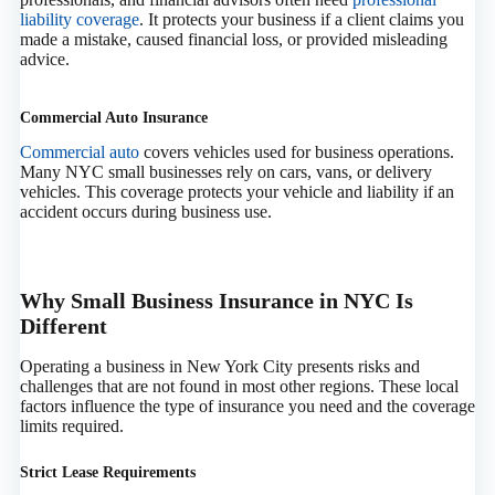
liability coverage
. It protects your business if a client claims you
made a mistake, caused financial loss, or provided misleading
advice.
Commercial Auto Insurance
Commercial auto
covers vehicles used for business operations.
Many NYC small businesses rely on cars, vans, or delivery
vehicles. This coverage protects your vehicle and liability if an
accident occurs during business use.
Why Small Business Insurance in NYC Is
Different
Operating a business in New York City presents risks and
challenges that are not found in most other regions. These local
factors influence the type of insurance you need and the coverage
limits required.
Strict Lease Requirements