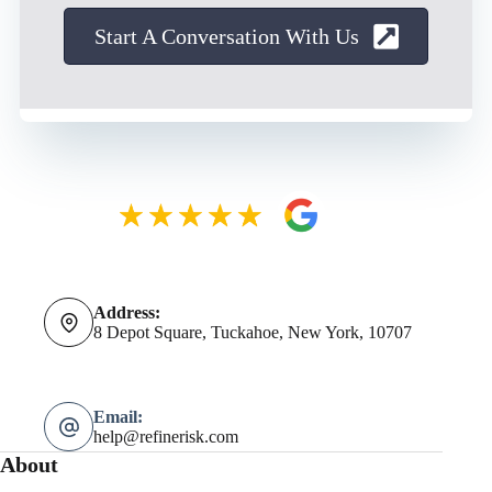
Start A Conversation With Us
Address:
8 Depot Square, Tuckahoe, New York, 10707
Email:
help@refinerisk.com
About