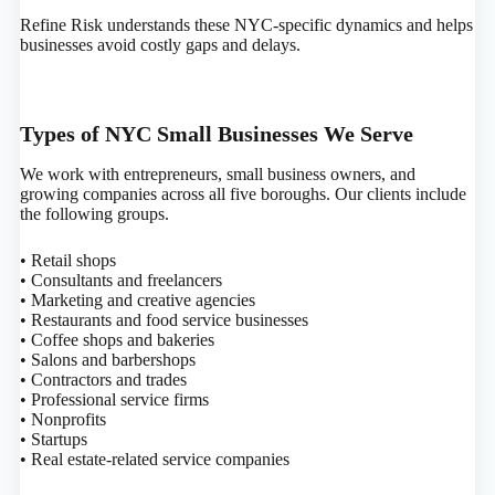
Refine Risk understands these NYC-specific dynamics and helps
businesses avoid costly gaps and delays.
Types of NYC Small Businesses We Serve
We work with entrepreneurs, small business owners, and
growing companies across all five boroughs. Our clients include
the following groups.
• Retail shops
• Consultants and freelancers
• Marketing and creative agencies
• Restaurants and food service businesses
• Coffee shops and bakeries
• Salons and barbershops
• Contractors and trades
• Professional service firms
• Nonprofits
• Startups
• Real estate-related service companies