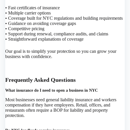
• Fast certificates of insurance
• Multiple carrier options
• Coverage built for NYC regulations and building requirements
• Guidance on avoiding coverage gaps
• Competitive pricing
• Support during renewal, compliance audits, and claims
• Straightforward explanations of coverage
Our goal is to simplify your protection so you can grow your
business with confidence.
Frequently Asked Questions
What insurance do I need to open a business in NYC
Most businesses need general liability insurance and workers
compensation if they have employees. Retail, offices, and
restaurants often require a BOP for liability and property
protection.