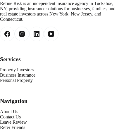
Refine Risk is an independent insurance agency in Tuckahoe,
NY, providing insurance solutions for businesses, families, and
real estate investors across New York, New Jersey, and
Connecticut.
Services
Property Investors
Business Insurance
Personal Property
Navigation
About Us
Contact Us
Leave Review
Refer Friends