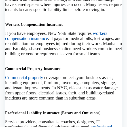
have shared spaces where injuries can occur. Many leases require
tenants to carry specific liability limits before moving in.
Workers Compensation Insurance
If you have employees, New York State requires
workers
compensation insurance
. It pays for medical bills, lost wages, and
rehabilitation for employees injured during their work. Manhattan
and Brooklyn-based businesses often need workers comp to meet
building or vendor requirements even for small teams.
Commercial Property Insurance
Commercial property
coverage protects your business assets,
including equipment, furniture, inventory, computers, signage,
and tenant improvements. In NYC, risks such as water damage
from upper floors, electrical issues, theft, and building-related
incidents are more common than in suburban areas.
Professional Liability Insurance (Errors and Omissions)
Service providers, consultants, coaches, designers, IT
professionals, and financial advisors often need
professional