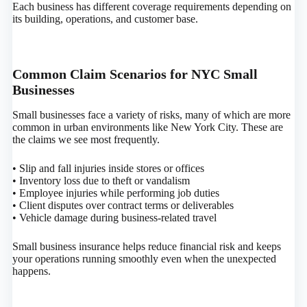
Each business has different coverage requirements depending on
its building, operations, and customer base.
Common Claim Scenarios for NYC Small
Businesses
Small businesses face a variety of risks, many of which are more
common in urban environments like New York City. These are
the claims we see most frequently.
• Slip and fall injuries inside stores or offices
• Inventory loss due to theft or vandalism
• Employee injuries while performing job duties
• Client disputes over contract terms or deliverables
• Vehicle damage during business-related travel
Small business insurance helps reduce financial risk and keeps
your operations running smoothly even when the unexpected
happens.