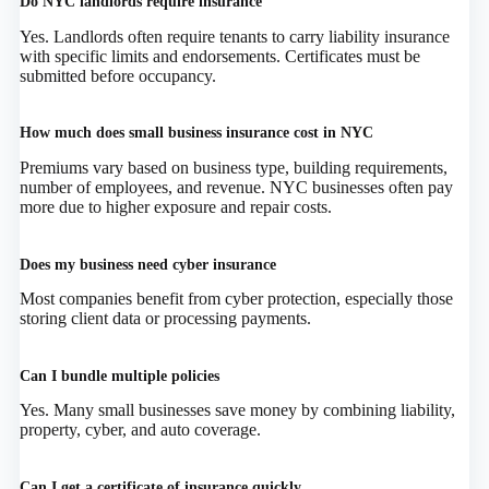
Do NYC landlords require insurance
Yes. Landlords often require tenants to carry liability insurance
with specific limits and endorsements. Certificates must be
submitted before occupancy.
How much does small business insurance cost in NYC
Premiums vary based on business type, building requirements,
number of employees, and revenue. NYC businesses often pay
more due to higher exposure and repair costs.
Does my business need cyber insurance
Most companies benefit from cyber protection, especially those
storing client data or processing payments.
Can I bundle multiple policies
Yes. Many small businesses save money by combining liability,
property, cyber, and auto coverage.
Can I get a certificate of insurance quickly