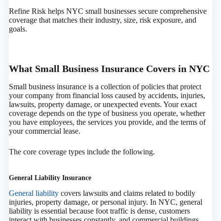
Refine Risk helps NYC small businesses secure comprehensive
coverage that matches their industry, size, risk exposure, and
goals.
What Small Business Insurance Covers in NYC
Small business insurance is a collection of policies that protect
your company from financial loss caused by accidents, injuries,
lawsuits, property damage, or unexpected events. Your exact
coverage depends on the type of business you operate, whether
you have employees, the services you provide, and the terms of
your commercial lease.
The core coverage types include the following.
General Liability Insurance
General liability
covers lawsuits and claims related to bodily
injuries, property damage, or personal injury. In NYC, general
liability is essential because foot traffic is dense, customers
interact with businesses constantly, and commercial buildings