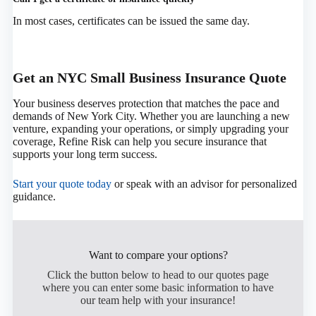
In most cases, certificates can be issued the same day.
Get an NYC Small Business Insurance Quote
Your business deserves protection that matches the pace and
demands of New York City. Whether you are launching a new
venture, expanding your operations, or simply upgrading your
coverage, Refine Risk can help you secure insurance that
supports your long term success.
Start your quote today
or speak with an advisor for personalized
guidance.
Want to compare your options?
Click the button below to head to our quotes page
where you can enter some basic information to have
our team help with your insurance!