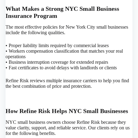
What Makes a Strong NYC Small Business
Insurance Program
The most effective policies for New York City small businesses
include the following qualities.
• Proper liability limits required by commercial leases
• Workers compensation classification that matches your real
operations
• Business interruption coverage for extended repairs
• Fast certificates to avoid delays with landlords or clients
Refine Risk reviews multiple insurance carriers to help you find
the best combination of price and protection.
How Refine Risk Helps NYC Small Businesses
NYC small business owners choose Refine Risk because they
value clarity, support, and reliable service. Our clients rely on us
for the following benefits.